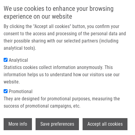
Skip to main content
Main navigation
We use cookies to enhance your browsing
Home
experience on our website
About us
By clicking the "Accept all cookies" button, you confirm your
Breadcrumb
Home
Partner institutions
consent to the access and processing of the personal data and
KIT FOR INVESTIGATING HER2 GENE STATUS IN SAMPLES OF BREAST
their possible sharing with our selected partners (including
Infrastructure & services
CANCER SAMPLES USING QUANTITATIVE PCR METHOD (Koudeláková)
analytical tools).
Research
Analytical
KIT FOR INVESTIGATING HER2 GENE
Statistics cookies collect information anonymously. This
Contact
STATUS IN SAMPLES OF BREAST
information helps us to understand how our visitors use our
CANCER SAMPLES USING
E-shop
website.
QUANTITATIVE PCR METHOD
Promotional
They are designed for promotional purposes, measuring the
(Koudeláková)
success of promotional campaigns, etc.
Wi
More info
Save preferences
Accept all cookies
KIT FOR INVESTIGATING HER2 GENE STATUS IN SAMPLES
OF BREAST CANCER SAMPLES USING QUANTITATIVE PCR