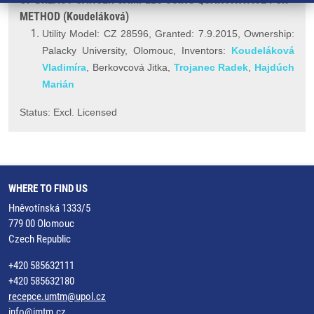
METHOD (Koudeláková)
Utility Model: CZ 28596, Granted: 7.9.2015, Ownership:
Palacky University, Olomouc, Inventors:
Koudeláková
Vladimíra
, Berkovcová Jitka,
Trojanec Radek
,
Hajdúch
Marián
Status: Excl. Licensed
WHERE TO FIND US
Hněvotínská 1333/5
779 00 Olomouc
Czech Republic
+420 585632111
+420 585632180
recepce.umtm@upol.cz
info@imtm.cz