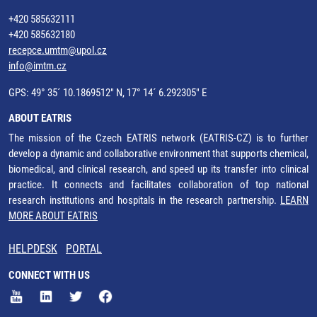
+420 585632111
+420 585632180
recepce.umtm@upol.cz
info@imtm.cz
GPS: 49° 35´ 10.1869512" N, 17° 14´ 6.292305" E
ABOUT EATRIS
The mission of the Czech EATRIS network (EATRIS-CZ) is to further
develop a dynamic and collaborative environment that supports chemical,
biomedical, and clinical research, and speed up its transfer into clinical
practice. It connects and facilitates collaboration of top national
research institutions and hospitals in the research partnership.
LEARN
MORE ABOUT EATRIS
HELPDESK
PORTAL
CONNECT WITH US