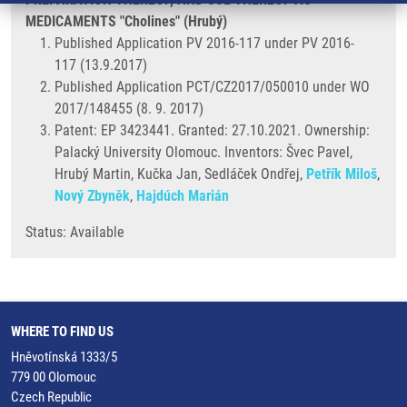
MEDICAMENTS "Cholines" (Hrubý)
Published Application PV 2016-117 under PV 2016-
117 (13.9.2017)
Published Application PCT/CZ2017/050010 under WO
2017/148455 (8. 9. 2017)
Patent: EP 3423441. Granted: 27.10.2021. Ownership:
Palacký University Olomouc. Inventors: Švec Pavel,
Hrubý Martin, Kučka Jan, Sedláček Ondřej,
Petřík Miloš
,
Nový Zbyněk
,
Hajdúch Marián
Status: Available
WHERE TO FIND US
Hněvotínská 1333/5
779 00 Olomouc
Czech Republic