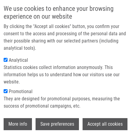
Skip to main content
Main navigation
We use cookies to enhance your browsing
Home
experience on our website
About us
By clicking the "Accept all cookies" button, you confirm your
Breadcrumb
Home
Partner institutions
consent to the access and processing of the personal data and
IODINATED ANOALOGUES OF CHOLINE, METHODS OF PREPARATION
their possible sharing with our selected partners (including
Infrastructure & services
THEREOF, AND USE THEREOF AS MEDICAMENTS "Cholines" (Hrubý)
analytical tools).
Research
Analytical
IODINATED ANOALOGUES OF
Statistics cookies collect information anonymously. This
Contact
CHOLINE, METHODS OF
information helps us to understand how our visitors use our
PREPARATION THEREOF, AND USE
E-shop
website.
THEREOF AS MEDICAMENTS
Promotional
They are designed for promotional purposes, measuring the
"Cholines" (Hrubý)
success of promotional campaigns, etc.
Wi
More info
Save preferences
Accept all cookies
IODINATED ANOALOGUES OF CHOLINE, METHODS OF
PREPARATION THEREOF, AND USE THEREOF AS