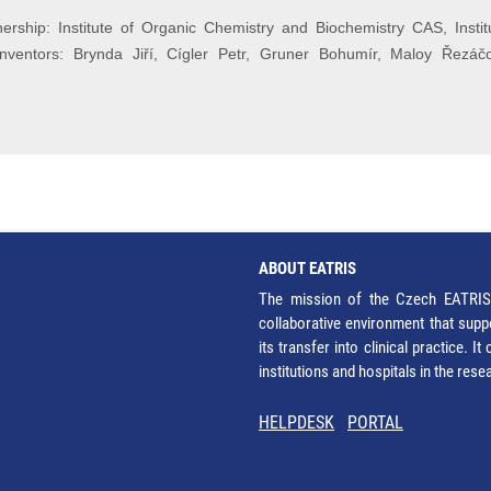
rship: Institute of Organic Chemistry and Biochemistry CAS, Institu
nventors: Brynda Jiří, Cígler Petr, Gruner Bohumír, Maloy Řezáč
ABOUT EATRIS
The mission of the Czech EATRIS 
collaborative environment that supp
its transfer into clinical practice. 
institutions and hospitals in the res
HELPDESK
PORTAL