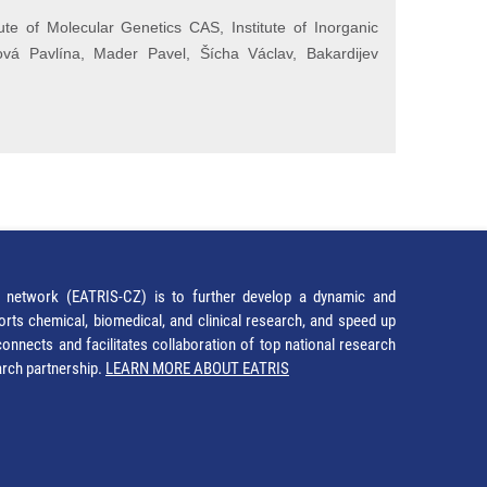
te of Molecular Genetics CAS, Institute of Inorganic
ová Pavlína, Mader Pavel, Šícha Václav, Bakardijev
network (EATRIS-CZ) is to further develop a dynamic and
orts chemical, biomedical, and clinical research, and speed up
It connects and facilitates collaboration of top national research
earch partnership.
LEARN MORE ABOUT EATRIS