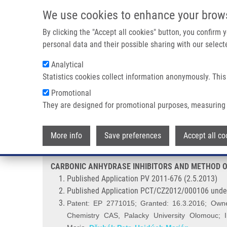
Skip to main content
We use cookies to enhance your brow
M
By clicking the "Accept all cookies" button, you confirm
personal data and their possible sharing with our selecte
Analytical
Statistics cookies collect information anonymously. This
Breadcrumb
Promotional
Home
CARBONIC ANHYDRASE INHIBITORS AND METHOD OF T
They are designed for promotional purposes, measuring 
CARBONIC ANHYDRASE INHIBIT
More info
Save preferences
Accept all co
CARBONIC ANHYDRASE INHIBITORS AND METHOD OF
Published Application PV 2011-676 (2.5.2013)
Published Application PCT/CZ2012/000106 unde
Patent: EP 2771015; Granted: 16.3.2016; Owners
Chemistry CAS, Palacky University Olomouc; I