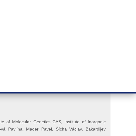
RT CANCER RESEARCH
INTRANET
LOG IN
ENGLISH
& services
Research
Contact
E-shop
ON (Řezáčová)
te of Molecular Genetics CAS, Institute of Inorganic
ová Pavlína,
Mader Pavel, Šícha Václav, Bakardijev