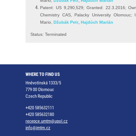
Mario,
Džubák Petr
,
Hajdúch Marián
Patent: US 9,290,529; Granted: 22.3.2016; Owne
Chemistry CAS, Palacky University Olomouc; I
Mario,
Džubák Petr
,
Hajdúch Marián
Status: Terminated
WHERE TO FIND US
Hněvotínská 1333/5
779 00 Olomouc
Czech Republic
+420 585632111
+420 585632180
recepce.umtm@upol.cz
info@imtm.cz