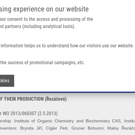
IMTM/EATRIS-CZ PORTAL
SUPPO
sing experience on our website
ain navigation
 your consent to the access and processing of the
d partners (including analytical tools).
Home
About us
Partner institutions
Infrastructure 
 information helps us to understand how our visitors use our website.
HEIR PRODUCTION (Řezáčová)
the success of promotional campaigns, etc.
ORS AND METHOD OF THEIR PRODUCTI
Withdraw consent
okies
 THEIR PRODUCTION (Řezáčová)
r WO 2013/060307 (2.5.2013)
hip: Institute of Organic Chemistry and Biochemistry CAS, Institu
nventors: Brynda Jiří, Cígler Petr, Gruner Bohumír, Maloy
Řezáč