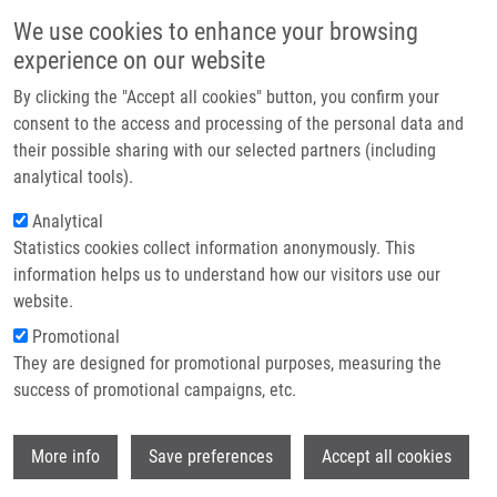
Skip to main content
Main navigation
We use cookies to enhance your browsing
Home
experience on our website
About us
By clicking the "Accept all cookies" button, you confirm your
Breadcrumb
Home
Partner institutions
consent to the access and processing of the personal data and
CAFFEINE-8-HYDRAZONES AS NOVEL CYTOSTATICS FOR THE
their possible sharing with our selected partners (including
Infrastructure & services
TREATMENT OF ONCOLOGIC DISEASES (Kaplánek)
analytical tools).
Research
Analytical
CAFFEINE-8-HYDRAZONES AS
Statistics cookies collect information anonymously. This
Contact
NOVEL CYTOSTATICS FOR THE
information helps us to understand how our visitors use our
TREATMENT OF ONCOLOGIC
E-shop
website.
DISEASES (Kaplánek)
Promotional
They are designed for promotional purposes, measuring the
success of promotional campaigns, etc.
CAFFEINE-8-HYDRAZONES AS NOVEL CYTOSTATICS FOR
Wi
More info
Save preferences
Accept all cookies
THE TREATMENT OF ONCOLOGIC DISEASES (Kaplánek)
Patent: CZ 305625; Granted: 2.12.2015; Ownership: