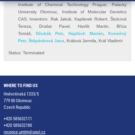
Institute of Chemical Technology Prague,
Palacky
University Olomouc,
Institute of Molecular Genetics
CAS; Inventors:
Rak Jakub,
Kaplánek Robert, Štulcová
Tereza, Drašar Pavel, Havlík Martin, Bříza
,
Tomáš,
Džubák Petr
,
Hajdúch Marián
Konečný
Petr
,
Š
těpánková Jana
, Králová Jarmila, K
rál Vladimír
Status: Terminated
WHERE TO FIND US
Hněvotínská 1333/5
779 00 Olomouc
Czech Republic
+420 585632111
+420 585632180
recepce.umtm@upol.cz