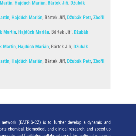
 Martin
,
Hajdúch Marián
,
Bártek Jiří
,
Džubák
artin
,
Hajdúch Marián
, Bártek Jiří,
Džubák Petr
,
Zbořil
ík Martin
,
Hajdúch Marián
, Bártek Jiří,
Džubák
k Martin
,
Hajdúch Marián
, Bártek Jiří,
Džubák
artin
,
Hajdúch Marián
, Bártek Jiří,
Džubák Petr
,
Zbořil
network (EATRIS-CZ) is to further develop a dynamic and
orts chemical, biomedical, and clinical research, and speed up
It connects and facilitates collaboration of top national research