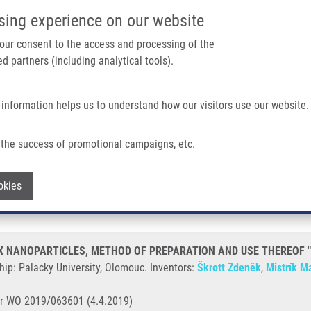
IMTM/EATRIS-CZ PORTAL
SUPPO
sing experience on our website
ain navigation
 your consent to the access and processing of the
d partners (including analytical tools).
Home
About us
Partner institutions
Infrastructure 
 information helps us to understand how our visitors use our website.
OPARTICLES, METHOD OF PREPARATION AND USE THEREOF "DISULFIRAM I" (Š
the success of promotional campaigns, etc.
ATE-METAL COMPLEX NANOPARTICLES
Withdraw consent
okies
" (Škrott)
NANOPARTICLES, METHOD OF PREPARATION AND USE THEREOF "DIS
ip: Palacky University, Olomouc. Inventors:
Škrott Zdeněk
,
Mistrík Ma
r WO 2019/063601 (4.4.2019)