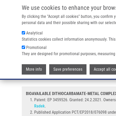
Skip to main content
We use cookies to enhance your brow
M
By clicking the "Accept all cookies" button, you confirm
personal data and their possible sharing with our selecte
Analytical
Statistics cookies collect information anonymously. This
Breadcrumb
Promotional
Home
BIOAVAILABLE DITHIOCARBAMATE-METAL COMPLEX NAN
They are designed for promotional purposes, measuring 
BIOAVAILABLE DITHIOCARBAM
More info
Save preferences
Accept all co
AND USE THEREOF "DISULFIRAM I
BIOAVAILABLE DITHIOCARBAMATE-METAL COMPLEX 
Patent: EP 3459526. Granted:
24.2.2021. Ownersh
Radek
.
Published Application PCT/EP2018/076098 unde