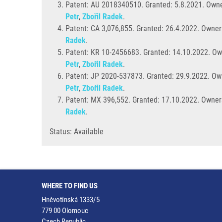
Patent: AU 2018340510. Granted: 5.8.2021. Owne
Petr
,
Zbořil Radek
.
Patent: CA 3,076,855. Granted:
26.4.2022. Owner
Radek
.
Patent: KR 10-2456683. Granted: 14.10.2022. Ow
Petr
,
Zbořil Radek
.
Patent: JP 2020-537873. Granted: 29.9.2022. Ow
Petr
,
Zbořil Radek
.
Patent: MX 396,552. Granted: 17.10.2022. Owners
Radek
.
Status: Available
WHERE TO FIND US
Hněvotínská 1333/5
779 00 Olomouc
Czech Republic