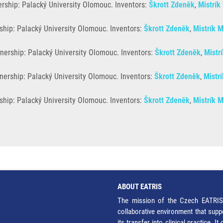
rship: Palacký University Olomouc. Inventors:
Škrott Zdeněk
,
Mistrík
ship: Palacký University Olomouc. Inventors:
Škrott Zdeněk
,
Mistrík M
nership: Palacký University Olomouc. Inventors:
Škrott Zdeněk
,
Mistr
nership: Palacký University Olomouc. Inventors:
Škrott Zdeněk
,
Mistrí
hip: Palacký University Olomouc. Inventors:
Škrott Zdeněk
,
Mistrík M
ABOUT EATRIS
The mission of the Czech EATRIS 
collaborative environment that supp
its transfer into clinical practice. 