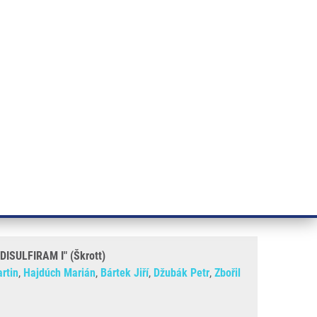
RT CANCER RESEARCH
INTRANET
LOG IN
ENGLISH
& services
Research
Contact
E-shop
krott)
, METHOD OF PREPARATION
ULFIRAM I" (Škrott)
rtin
,
Hajdúch Marián
,
Bártek Jiří
,
Džubák Petr
,
Zbořil