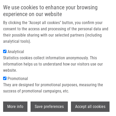
Skip to main content
Main navigation
We use cookies to enhance your browsing
Home
experience on our website
About us
By clicking the "Accept all cookies" button, you confirm your
Breadcrumb
Home
Partner institutions
consent to the access and processing of the personal data and
ASYMMETRIC TROGER BASES WITH HYDRAZONE GROUP AND THEIR
their possible sharing with our selected partners (including
Infrastructure & services
USE IN THE TREATMENT OF ONCOLOGIC DISEASES (Havlík)
analytical tools).
Research
Analytical
ASYMMETRIC TROGER BASES WITH
Statistics cookies collect information anonymously. This
Contact
HYDRAZONE GROUP AND THEIR USE
information helps us to understand how our visitors use our
IN THE TREATMENT OF ONCOLOGIC
E-shop
website.
DISEASES (Havlík)
Promotional
They are designed for promotional purposes, measuring the
success of promotional campaigns, etc.
ASYMMETRIC TROGER BASES WITH HYDRAZONE GROUP
Wi
More info
Save preferences
Accept all cookies
AND THEIR USE IN THE TREATMENT OF ONCOLOGIC
DISEASES (Havlík)