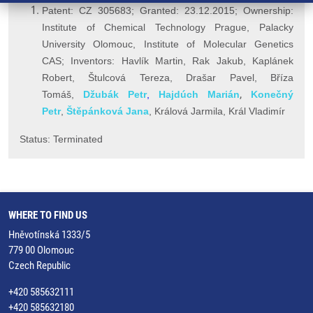
Patent: CZ 305683; Granted: 23.12.2015; Ownership:
Institute of Chemical Technology Prague,
Palacky
University Olomouc,
Institute of Molecular Genetics
CAS; Inventors: Havlík Martin,
Rak Jakub,
Kaplánek
Robert, Štulcová Tereza, Drašar Pavel, Bříza
,
Tomáš,
Džubák Petr
,
Hajdúch Marián
Konečný
Petr
,
Š
těpánková Jana
, Králová Jarmila, K
rál Vladimír
Status: Terminated
WHERE TO FIND US
Hněvotínská 1333/5
779 00 Olomouc
Czech Republic
+420 585632111
+420 585632180