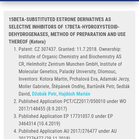
15BETA-SUBSTITUTED ESTRONE DERIVATIVES AS
SELECTIVE INHIBITORS OF 17BETA-HYDROXYSTEOID-
DEHYDROGENASES, METHOD OF PREPARATION AND USE
THEREOF (Kotora)
Patent: CZ 307437. Granted: 11.7.2018. Ownership:
Institute of Organic Chemistry and Biochemistry AS
CR, Helmholtz Zentrum Munchen GmbH, Institute of
Molecular Genetics, Palacký University, Olomouc,
Inventors: Kotora Martin, Prchalová Eva, Adamski Jerzy,
Moller Gabriele, Štěpánek Ondřej, Bartůněk Petr, Sedlák
David,
Džubák Petr
,
Hajdúch Marián
Published Application PCT/CZ2017/050010 under WO
2017/148455 (8.9.2017)
Published Application EP 17731057.0 under EP
3464314 (10.4.2019)
Published Application AU 2017/276477 under AU
2017276477 (29.11.2018)