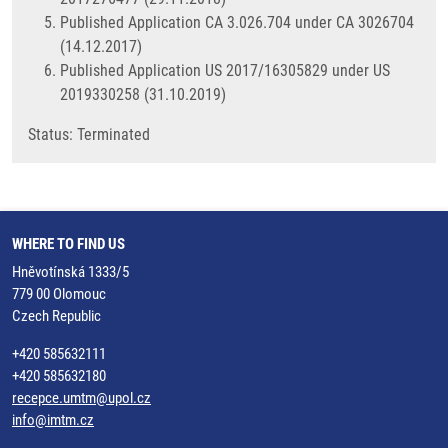
Published Application CA 3.026.704 under CA 3026704
(14.12.2017)
Published Application US 2017/16305829 under US
2019330258 (31.10.2019)
​Status: Terminated
WHERE TO FIND US
Hněvotínská 1333/5
779 00 Olomouc
Czech Republic
+420 585632111
+420 585632180
recepce.umtm@upol.cz
info@imtm.cz