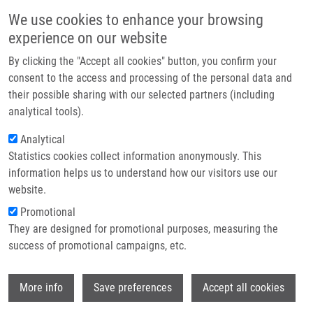
Skip to main content
Main navigation
We use cookies to enhance your browsing
Home
experience on our website
About us
By clicking the "Accept all cookies" button, you confirm your
Breadcrumb
Home
Partner institutions
consent to the access and processing of the personal data and
15BETA-SUBSTITUTED ESTRONE DERIVATIVES AS SELECTIVE
their possible sharing with our selected partners (including
Infrastructure & services
INHIBITORS OF 17BETA-HYDROXYSTEOID-DEHYDROGENASES, METHOD OF
analytical tools).
PREPARATION AND USE THEREOF (Kotora)
Research
Analytical
15BETA-SUBSTITUTED ESTRONE
Statistics cookies collect information anonymously. This
Contact
information helps us to understand how our visitors use our
DERIVATIVES AS SELECTIVE
E-shop
website.
INHIBITORS OF 17BETA-
Promotional
HYDROXYSTEOID-
They are designed for promotional purposes, measuring the
success of promotional campaigns, etc.
DEHYDROGENASES, METHOD OF
PREPARATION AND USE THEREOF
Wi
More info
Save preferences
Accept all cookies
(Kotora)