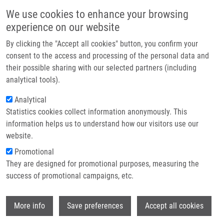
Skip to main content
Main navigation
We use cookies to enhance your browsing
Home
experience on our website
About us
By clicking the "Accept all cookies" button, you confirm your
Breadcrumb
Home
Partner institutions
consent to the access and processing of the personal data and
15BETA-SUBSTITUTED ESTRONE DERIVATIVES AS SELECTIVE
their possible sharing with our selected partners (including
Infrastructure & services
INHIBITORS OF 17BETA-HYDROXYSTEOID-DEHYDROGENASES, METHOD OF
analytical tools).
PREPARATION AND USE THEREOF (Kotora)
Research
Analytical
15BETA-SUBSTITUTED ESTRONE
Statistics cookies collect information anonymously. This
Contact
information helps us to understand how our visitors use our
DERIVATIVES AS SELECTIVE
E-shop
website.
INHIBITORS OF 17BETA-
Promotional
HYDROXYSTEOID-
They are designed for promotional purposes, measuring the
success of promotional campaigns, etc.
DEHYDROGENASES, METHOD OF
PREPARATION AND USE THEREOF
Wi
More info
Save preferences
Accept all cookies
(Kotora)