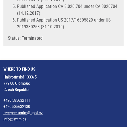
Published Application CA 3.026.704 under CA 3026704
(14.12.2017)
Published Application US 2017/16305829 under US
2019330258 (31.10.2019)
​Status: Terminated
WHERE TO FIND US
Hněvotínská 1333/5
779 00 Olomouc
Czech Republic
+420 585632111
+420 585632180
recepce.umtm@upol.cz
info@imtm.cz