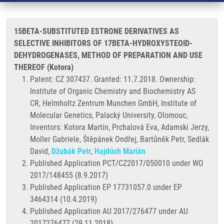
15BETA-SUBSTITUTED ESTRONE DERIVATIVES AS
SELECTIVE INHIBITORS OF 17BETA-HYDROXYSTEOID-
DEHYDROGENASES, METHOD OF PREPARATION AND USE
THEREOF (Kotora)
Patent: CZ 307437. Granted: 11.7.2018. Ownership:
Institute of Organic Chemistry and Biochemistry AS
CR, Helmholtz Zentrum Munchen GmbH, Institute of
Molecular Genetics, Palacký University, Olomouc,
Inventors: Kotora Martin, Prchalová Eva, Adamski Jerzy,
Moller Gabriele, Štěpánek Ondřej, Bartůněk Petr, Sedlák
David,
Džubák Petr
,
Hajdúch Marián
Published Application PCT/CZ2017/050010 under WO
2017/148455 (8.9.2017)
Published Application EP 17731057.0 under EP
3464314 (10.4.2019)
Published Application AU 2017/276477 under AU
2017276477 (29.11.2018)