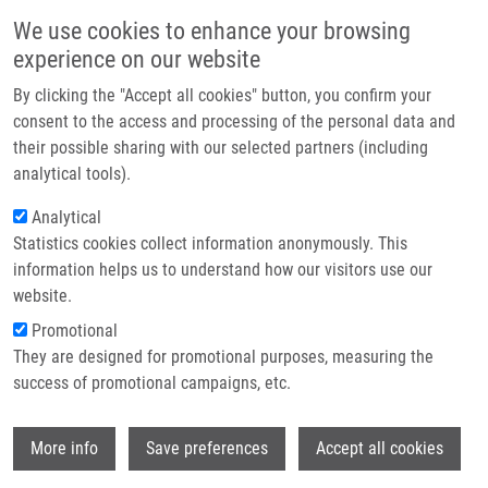
Skip to main content
Main navigation
We use cookies to enhance your browsing
Home
experience on our website
About us
By clicking the "Accept all cookies" button, you confirm your
Breadcrumb
Home
Partner institutions
consent to the access and processing of the personal data and
Students Explore The Secrets of DNA and Drug Development IMTM
their possible sharing with our selected partners (including
Infrastructure & services
analytical tools).
Students explore the secrets of DNA
Research
Analytical
and drug development IMTM
Statistics cookies collect information anonymously. This
Contact
information helps us to understand how our visitors use our
E-shop
website.
Tuesday, April 1, 2025
Promotional
They are designed for promotional purposes, measuring the
We had the pleasure of hosting second-year students from the E.
success of promotional campaigns, etc.
Pötting Secondary Medical School, specializing in laboratory
assistance.
Wi
More info
Save preferences
Accept all cookies
During their visit, they stepped into the world of molecular-