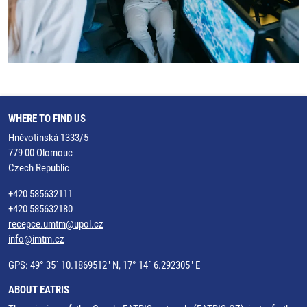
WHERE TO FIND US
Hněvotínská 1333/5
779 00 Olomouc
Czech Republic
+420 585632111
+420 585632180
recepce.umtm@upol.cz
info@imtm.cz
GPS: 49° 35´ 10.1869512" N, 17° 14´ 6.292305" E
ABOUT EATRIS