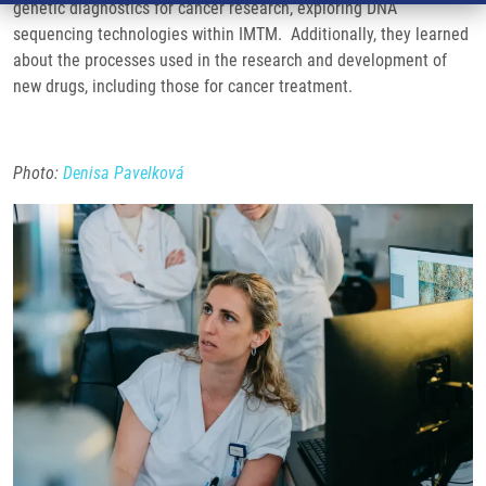
genetic diagnostics for cancer research, exploring DNA
sequencing technologies within IMTM. Additionally, they learned
about the processes used in the research and development of
new drugs, including those for cancer treatment.
Photo:
Denisa Pavelková