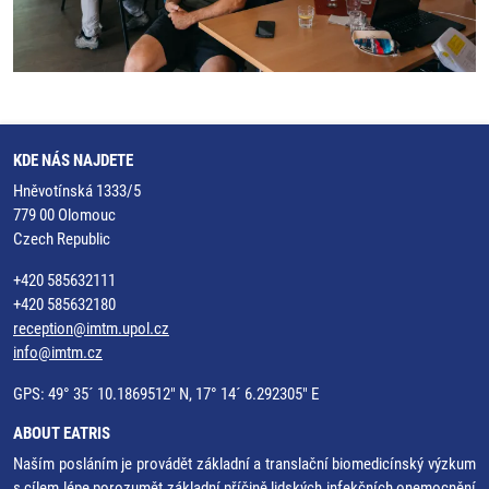
KDE NÁS NAJDETE
Hněvotínská 1333/5
779 00 Olomouc
Czech Republic
+420 585632111
+420 585632180
reception@imtm.upol.cz
info@imtm.cz
GPS: 49° 35´ 10.1869512" N, 17° 14´ 6.292305" E
ABOUT EATRIS
Naším posláním je provádět základní a translační biomedicínský výzkum
s cílem lépe porozumět základní příčině lidských infekčních onemocnění