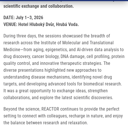
scientific exchange and collaboration.
DATE: July 1–3, 2026
VENUE: Hotel Hluboký Dvůr, Hrubá Voda.
During three days, the sessions showcased the breadth of
research across the Institute of Molecular and Translational
Medicine—from aging, epigenetics, and AI-driven data analysis to
drug discovery, cancer biology, DNA damage, cell profiling, protein
quality control, and innovative therapeutic strategies. The
diverse presentations highlighted new approaches to
understanding disease mechanisms, identifying novel drug
targets, and developing advanced tools for biomedical research.
It was a great opportunity to exchange ideas, strengthen
collaborations, and explore the latest scientific discoveries.
Beyond the science, REACTOR continues to provide the perfect
setting to connect with colleagues, recharge in nature, and enjoy
the balance between research and relaxation.