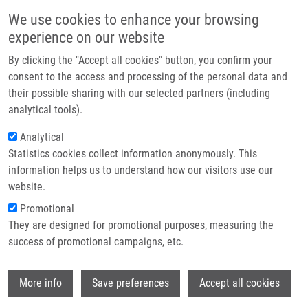
Přejít k hlavnímu obsahu
Main navigatio
We use cookies to enhance your browsing
Domů
experience on our website
O nás
By clicking the "Accept all cookies" button, you confirm your
Drobečková navigace
Domů
Partner institutions
consent to the access and processing of the personal data and
Scientists Recharge And Collaborate At The 10th IMTM REACTOR
their possible sharing with our selected partners (including
Technologie a služby
Conference 2026
analytical tools).
Výzkum
Analytical
Scientists recharge and collaborate at
Statistics cookies collect information anonymously. This
Kontakt
the 10th IMTM REACTOR Conference
information helps us to understand how our visitors use our
2026
E-shop
website.
Promotional
They are designed for promotional purposes, measuring the
Pátek, 3. Červenec, 2026
success of promotional campaigns, etc.
The annual IMTM REACTOR conference July 1–3, 2026, brought
Wi
More info
Save preferences
Accept all cookies
together researchers from the Institute of Molecular and
Translational Medicine and its partner laboratories for a day of