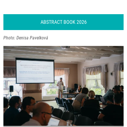
ABSTRACT BOOK 2026
Photo: Denisa Pavelková