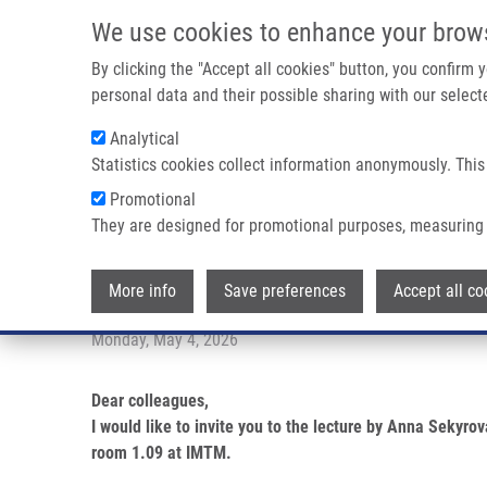
Skip to main content
We use cookies to enhance your brow
M
By clicking the "Accept all cookies" button, you confirm
personal data and their possible sharing with our selecte
Analytical
Statistics cookies collect information anonymously. This
Breadcrumb
Promotional
Home
PhD Club: Quantification of Extracellular RNA From Pl
They are designed for promotional purposes, measuring 
PhD Club: Quantification of Ext
More info
Save preferences
Accept all co
Monday, May 4, 2026
Dear colleagues,
I would like to invite you to the lecture by Anna Sekyr
room 1.09 at IMTM.