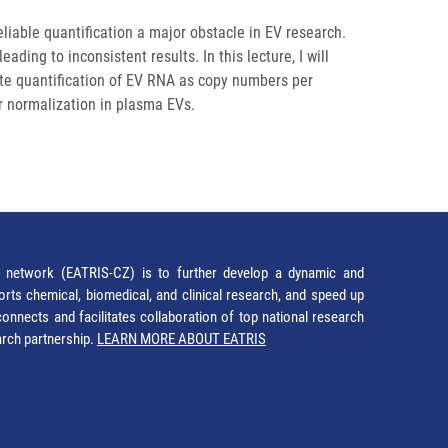
iable quantification a major obstacle in EV research.
ing to inconsistent results. In this lecture, I will
e quantification of EV RNA as copy numbers per
or normalization in plasma EVs.
network (EATRIS-CZ) is to further develop a dynamic and
orts chemical, biomedical, and clinical research, and speed up
It connects and facilitates collaboration of top national research
earch partnership.
LEARN MORE ABOUT EATRIS