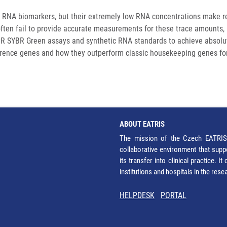
g RNA biomarkers, but their extremely low RNA concentrations make rel
ten fail to provide accurate measurements for these trace amounts, lead
R SYBR Green assays and synthetic RNA standards to achieve absolut
reference genes and how they outperform classic housekeeping genes f
ABOUT EATRIS
The mission of the Czech EATRIS 
collaborative environment that supp
its transfer into clinical practice. 
institutions and hospitals in the res
HELPDESK
PORTAL