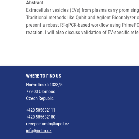
Abstract
Extracellular vesicles (EVs) from plasma carry promisin
Traditional methods like Qubit and Agilent Bioanalyzer of
present a robust RT-qPCR-based workflow using PrimePC
reaction. I will also discuss validation of EV-specific 
WHERE TO FIND US
Hněvotínská 1333/5
779 00 Olomouc
Czech Republic
+420 585632111
+420 585632180
recepce.umtm@upol.cz
info@imtm.cz