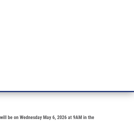
RT CANCER RESEARCH
INTRANET
LOG IN
ENGLISH
& services
Research
Contact
E-shop
 Sekyrová
re will be on Wednesday May 6, 2026 at 9AM in the