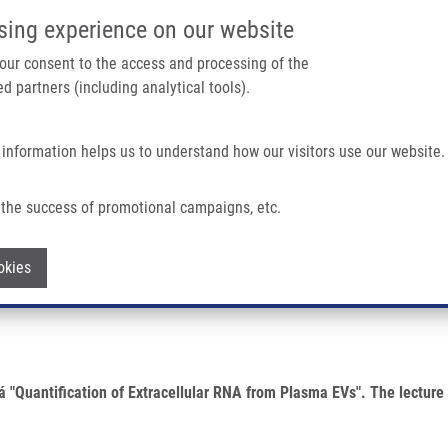
IMTM/EATRIS-CZ PORTAL
SUPPO
sing experience on our website
ain navigation
 your consent to the access and processing of the
d partners (including analytical tools).
Home
About us
Partner institutions
Infrastructure 
 information helps us to understand how our visitors use our website.
asma EVs By Anna Sekyrová
the success of promotional campaigns, etc.
racellular RNA from Plasma EVs by Anna
Withdraw consent
okies
ová "Quantification of Extracellular RNA from Plasma EVs". The lectu