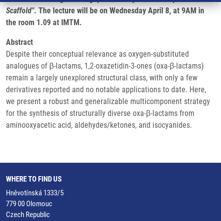
Scaffold"
. The lecture will be on Wednesday April 8, at 9AM in
the room 1.09 at IMTM.
Abstract
Despite their conceptual relevance as oxygen-substituted
analogues of β-lactams, 1,2-oxazetidin-3-ones (oxa-β-lactams)
remain a largely unexplored structural class, with only a few
derivatives reported and no notable applications to date. Here,
we present a robust and generalizable multicomponent strategy
for the synthesis of structurally diverse oxa-β-lactams from
aminooxyacetic acid, aldehydes/ketones, and isocyanides.
WHERE TO FIND US
Hněvotínská 1333/5
779 00 Olomouc
Czech Republic