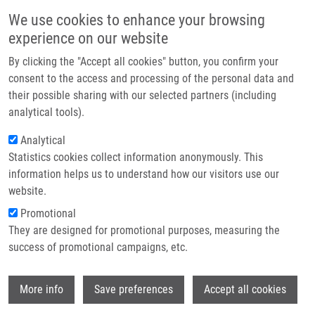
Skip to main content
Main navigation
We use cookies to enhance your browsing
Home
experience on our website
About us
By clicking the "Accept all cookies" button, you confirm your
Breadcrumb
Home
Partner institutions
consent to the access and processing of the personal data and
PhD Club: No One Left Behind: A High-Throughput Gateway To The Oxa-
their possible sharing with our selected partners (including
Infrastructure & services
β-Lactam Scaffold By Kaoud Salama
analytical tools).
Research
Analytical
PhD Club: No One Left Behind: A
Statistics cookies collect information anonymously. This
Contact
High-Throughput Gateway to the Oxa-
information helps us to understand how our visitors use our
β-Lactam Scaffold by Kaoud Salama
E-shop
website.
Promotional
They are designed for promotional purposes, measuring the
Tuesday, April 7, 2026
success of promotional campaigns, etc.
Dear colleagues,
Wi
More info
Save preferences
Accept all cookies
I would like to invite you to the lecture by Kaoud Salama
"No One
Left Behind: A High-Throughput Gateway to the Oxa-β-Lactam