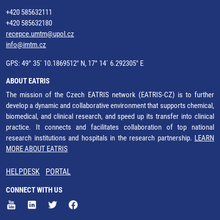
+420 585632111
+420 585632180
recepce.umtm@upol.cz
info@imtm.cz
GPS: 49° 35´ 10.1869512" N, 17° 14´ 6.292305" E
ABOUT EATRIS
The mission of the Czech EATRIS network (EATRIS-CZ) is to further
develop a dynamic and collaborative environment that supports chemical,
biomedical, and clinical research, and speed up its transfer into clinical
practice. It connects and facilitates collaboration of top national
research institutions and hospitals in the research partnership.
LEARN
MORE ABOUT EATRIS
HELPDESK
PORTAL
CONNECT WITH US