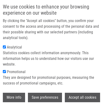
Přejít k hlavnímu obsahu
Main navigatio
We use cookies to enhance your browsing
Domů
experience on our website
O nás
By clicking the "Accept all cookies" button, you confirm your
Drobečková navigace
Domů
Partner institutions
consent to the access and processing of the personal data and
PhD Club: Evaluation Of a 53BP1 Reporter Cell Line For DNA Damage
their possible sharing with our selected partners (including
Technologie a služby
Response And Screening Applications By Matěj Šamaj
analytical tools).
Výzkum
Analytical
PhD Club: Evaluation of a 53BP1
Statistics cookies collect information anonymously. This
Kontakt
Reporter Cell Line for DNA Damage
information helps us to understand how our visitors use our
Response and Screening Applications
E-shop
website.
by Matěj Šamaj
Promotional
They are designed for promotional purposes, measuring the
success of promotional campaigns, etc.
Pondělí, 15. Červen, 2026
Wi
More info
Save preferences
Accept all cookies
Dear colleagues,