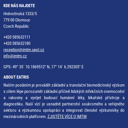
KDE NÁS NAJDETE
Hněvotínská 1333/5
779 00 Olomouc
Czech Republic
+420 585632111
+420 585632180
reception@imtm.upol.cz
info@imtm.cz
GPS: 49° 35´ 10.1869512" N, 17° 14´ 6.292305" E
ABOUT EATRIS
Naším posláním je provádět základní a translační biomedicínský výzkum
s cílem lépe porozumět základní příčině lidských infekčních onemocnění
a rakoviny a vyvíjet budoucí humánní léky, lékařské přístroje a
diagnostiku. Naší vizí je usnadnit partnerství soukromého a veřejného
sektoru a výzkumnou spolupráci a integrovat členské výzkumníky do
mezinárodních platforem.
ZJISTĚTE VÍCE O IMTM