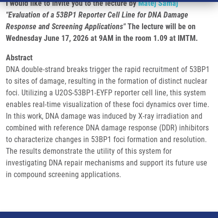
I would like to invite you to the lecture by
Matěj Šamaj
"Evaluation of a 53BP1 Reporter Cell Line for DNA Damage
Response and Screening Applications"
The lecture will be on
Wednesday June 17, 2026 at 9AM in the room 1.09 at IMTM.
Abstract
DNA double-strand breaks trigger the rapid recruitment of 53BP1
to sites of damage, resulting in the formation of distinct nuclear
foci. Utilizing a U2OS-53BP1-EYFP reporter cell line, this system
enables real-time visualization of these foci dynamics over time.
In this work, DNA damage was induced by X-ray irradiation and
combined with reference DNA damage response (DDR) inhibitors
to characterize changes in 53BP1 foci formation and resolution.
The results demonstrate the utility of this system for
investigating DNA repair mechanisms and support its future use
in compound screening applications.