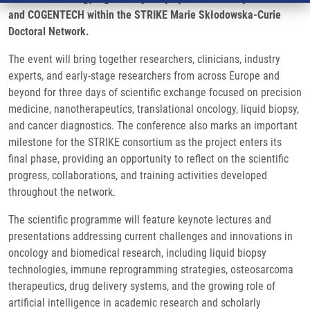
and COGENTECH within the STRIKE Marie Skłodowska-Curie
Doctoral Network.
The event will bring together researchers, clinicians, industry
experts, and early-stage researchers from across Europe and
beyond for three days of scientific exchange focused on precision
medicine, nanotherapeutics, translational oncology, liquid biopsy,
and cancer diagnostics. The conference also marks an important
milestone for the STRIKE consortium as the project enters its
final phase, providing an opportunity to reflect on the scientific
progress, collaborations, and training activities developed
throughout the network.
The scientific programme will feature keynote lectures and
presentations addressing current challenges and innovations in
oncology and biomedical research, including liquid biopsy
technologies, immune reprogramming strategies, osteosarcoma
therapeutics, drug delivery systems, and the growing role of
artificial intelligence in academic research and scholarly