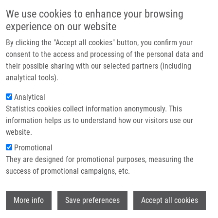
Přejít k hlavnímu obsahu
Main navigatio
We use cookies to enhance your browsing
Domů
experience on our website
O nás
By clicking the "Accept all cookies" button, you confirm your
Drobečková navigace
Domů
Partner institutions
consent to the access and processing of the personal data and
IMTM At The Final STRIKE Scientific Meeting And International
their possible sharing with our selected partners (including
Technologie a služby
Conference On Precision Medicine In Messina
analytical tools).
Výzkum
Analytical
IMTM at the final STRIKE Scientific
Statistics cookies collect information anonymously. This
Kontakt
Meeting and International Conference
information helps us to understand how our visitors use our
on Precision Medicine in Messina
E-shop
website.
Promotional
They are designed for promotional purposes, measuring the
Pondělí, 22. Červen, 2026
success of promotional campaigns, etc.
From 2 to 4 July 2026, the University of Messina will host the
Wi
More info
Save preferences
Accept all cookies
International Conference on Precision Medicine and Final STRIKE
Scientific Meeting
, organised jointly by the University of Messina