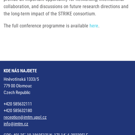
collaboration, and discussions on future research directions and
the long-term impact of the STRIKE consortium.
The full conference programme is available
here
.
KDE NÁS NAJDETE
Hněvotínská 1333/5
779 00 Olomouc
Czech Republic
+420 585632111
+420 585632180
reception@imtm.upol.cz
info@imtm.cz