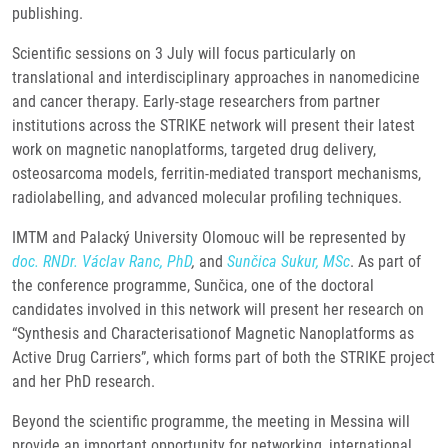
publishing.
Scientific sessions on 3 July will focus particularly on
translational and interdisciplinary approaches in nanomedicine
and cancer therapy. Early-stage researchers from partner
institutions across the STRIKE network will present their latest
work on magnetic nanoplatforms, targeted drug delivery,
osteosarcoma models, ferritin-mediated transport mechanisms,
radiolabelling, and advanced molecular profiling techniques.
IMTM and Palacký University Olomouc will be represented by
doc. RNDr. Václav Ranc, PhD
,
and
Sunčica Sukur, MSc
. As part of
the conference programme, Sunčica, one of the doctoral
candidates involved in this network will present her research on
“Synthesis and Characterisationof Magnetic Nanoplatforms as
Active Drug Carriers”, which forms part of both the STRIKE project
and her PhD research.
Beyond the scientific programme, the meeting in Messina will
provide an important opportunity for networking, international