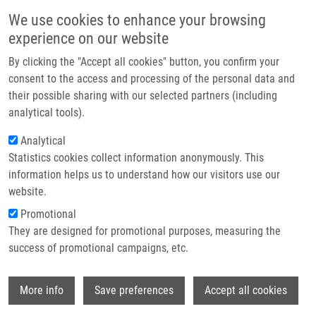
Skip to main content
Main navigation
We use cookies to enhance your browsing
Home
experience on our website
About us
By clicking the "Accept all cookies" button, you confirm your
Breadcrumb
Home
Partner institutions
consent to the access and processing of the personal data and
IMTM At AACR 2025: Scientific Posters Successfully Presented In
their possible sharing with our selected partners (including
Infrastructure & services
Chicago
analytical tools).
Research
Analytical
IMTM at AACR 2025: Scientific
Statistics cookies collect information anonymously. This
Contact
Posters Successfully Presented in
information helps us to understand how our visitors use our
Chicago
E-shop
website.
Promotional
They are designed for promotional purposes, measuring the
Friday, May 2, 2025
success of promotional campaigns, etc.
Greetings from Chicago! Our colleagues are proudly representing
Wi
More info
Save preferences
Accept all cookies
IMTM at
the AACR Annual Meeting 2025
in Chicago, where they
successfully presented their scientific posters: