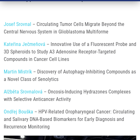
Josef Srovnal
– Circulating Tumor Cells Migrate Beyond the
Central Nervous System in Glioblastoma Multiforme
Kateřina Ječmeňová
– Innovative Use of a Fluorescent Probe and
3D Spheroids to Study A3 Adenosine Receptor-Targeted
Compounds in Cancer Cell Lines
Martin Mistrík
– Discovery of Autophagy-Inhibiting Compounds as
a Novel Class of Senolytics
Alžběta Srovnalová
– Oncosis-Inducing Hydrazones Complexes
with Selective Anticancer Activity
Ondřej Bouška
– HPV-Related Oropharyngeal Cancer: Circulating
and Salivary DNA-Based Biomarkers for Early Diagnosis and
Recurrence Monitoring