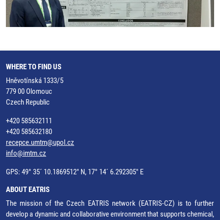
WHERE TO FIND US
Hněvotínská 1333/5
779 00 Olomouc
Czech Republic
+420 585632111
+420 585632180
recepce.umtm@upol.cz
info@imtm.cz
GPS: 49° 35´ 10.1869512" N, 17° 14´ 6.292305" E
ABOUT EATRIS
The mission of the Czech EATRIS network (EATRIS-CZ) is to further
develop a dynamic and collaborative environment that supports chemical,