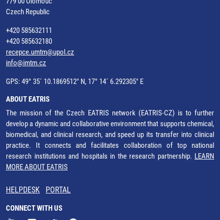
779 00 Olomouc
Czech Republic
+420 585632111
+420 585632180
recepce.umtm@upol.cz
info@imtm.cz
GPS: 49° 35´ 10.1869512" N, 17° 14´ 6.292305" E
ABOUT EATRIS
The mission of the Czech EATRIS network (EATRIS-CZ) is to further
develop a dynamic and collaborative environment that supports chemical,
biomedical, and clinical research, and speed up its transfer into clinical
practice. It connects and facilitates collaboration of top national
research institutions and hospitals in the research partnership.
LEARN
MORE ABOUT EATRIS
HELPDESK
PORTAL
CONNECT WITH US