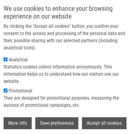
Skip to main content
Main navigation
We use cookies to enhance your browsing
Home
experience on our website
About us
By clicking the "Accept all cookies" button, you confirm your
Breadcrumb
Home
First Meeting of The EU-RESOLVE Project In Brussels
Partner institutions
consent to the access and processing of the personal data and
their possible sharing with our selected partners (including
Infrastructure & services
First Meeting of the EU-RESOLVE
analytical tools).
Research
Project in Brussels
Analytical
Statistics cookies collect information anonymously. This
Contact
information helps us to understand how our visitors use our
Monday, October 20, 2025
E-shop
website.
Promotional
First meeting of the managerial committee of the COST action
They are designed for promotional purposes, measuring the
project CA24138 - EU-Resolution Biology Network (EU-RESOLVE)
success of promotional campaigns, etc.
web page
Action CA24138 - COST
.
Juan Bautista De Sanctis
,
member of the management committee, represented the Czech
Wi
More info
Save preferences
Accept all cookies
Republic and IMTM in the meeting in Brussels, October 15. The
project will finish on October 14, 2029.