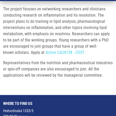
The project focuses on networking researchers and clinicians
conducting research on inflammation and its resolution. The
project plans to do training in lipid analysis, pharmacological
interventions on inflammation, and other topics involving lipid
metabolism, with emphasis on resolvins. Researchers can apply
to be part of the working groups. Young researchers with a PhD
are encouraged to join groups that have a group of well-
known scholars. Apply at
Action CA24138 - COST
Representatives from the nutrition and pharmaceutical industries
or spin-off companies are also encouraged to join. All the
applications will be reviewed by the managerial committee.
WHERE TO FIND US
Hněvotínská 1333/5