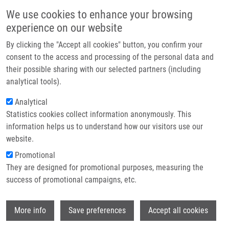
Skip to main content
Main navigation
We use cookies to enhance your browsing
Home
experience on our website
About us
By clicking the "Accept all cookies" button, you confirm your
Breadcrumb
Home
Partner institutions
consent to the access and processing of the personal data and
46th Working Days of The Radiopharmaceutical Section By Czech Society
their possible sharing with our selected partners (including
Infrastructure & services
of Nuclear Medicine
analytical tools).
Research
Analytical
46th Working Days of the
Statistics cookies collect information anonymously. This
Contact
Radiopharmaceutical Section by
information helps us to understand how our visitors use our
Czech Society of Nuclear Medicine
E-shop
website.
Promotional
They are designed for promotional purposes, measuring the
Monday, May 26, 2025
success of promotional campaigns, etc.
The Radiopharmaceutical Section of the Czech Society of
Wi
More info
Save preferences
Accept all cookies
Nuclear Medicine of the Czech Medical Association of J. E.
Purkyně, in collaboration with the Department of Nuclear