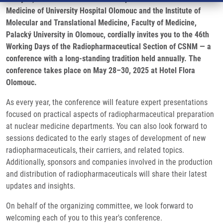
Medicine of University Hospital Olomouc and the Institute of
Molecular and Translational Medicine, Faculty of Medicine,
Palacký University in Olomouc, cordially invites you to the 46th
Working Days of the Radiopharmaceutical Section of CSNM — a
conference with a long-standing tradition held annually. The
conference takes place on May 28–30, 2025 at Hotel Flora
Olomouc.
As every year, the conference will feature expert presentations
focused on practical aspects of radiopharmaceutical preparation
at nuclear medicine departments. You can also look forward to
sessions dedicated to the early stages of development of new
radiopharmaceuticals, their carriers, and related topics.
Additionally, sponsors and companies involved in the production
and distribution of radiopharmaceuticals will share their latest
updates and insights.
On behalf of the organizing committee, we look forward to
welcoming each of you to this year's conference.