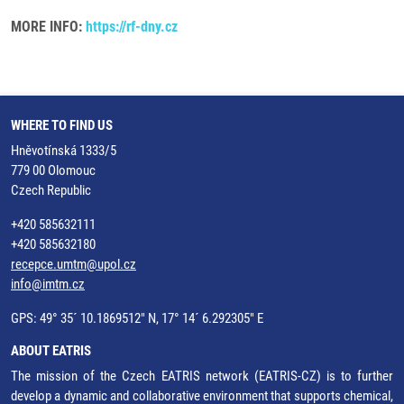
MORE INFO:
https://rf-dny.cz
WHERE TO FIND US
Hněvotínská 1333/5
779 00 Olomouc
Czech Republic
+420 585632111
+420 585632180
recepce.umtm@upol.cz
info@imtm.cz
GPS: 49° 35´ 10.1869512" N, 17° 14´ 6.292305" E
ABOUT EATRIS
The mission of the Czech EATRIS network (EATRIS-CZ) is to further
develop a dynamic and collaborative environment that supports chemical,