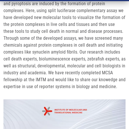
and pyroptosis are induced by the formation of protein
complexes. Here, using split luciferase complementary assay we
have developed new molecular tools to visualize the formation of
the protein complexes in live cells and tissues and then use
these tools to study cell death in normal and disease processes.
Through some of the developed assays, we have screened many
chemicals against protein complexes in cell death and initiating
complexes like synuclein amyloid fibrils. Our research includes
cell death experts, bioluminescence experts, zebrafish experts, as
well as structural, developmental, molecular and cell biologists in
industry and academia. We have recently completed MCSA
fellowship at the IMTM and would like to share our knowedge and
expertise in use of reporter systems in biology and medicine.