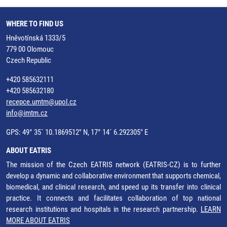
WHERE TO FIND US
Hněvotínská 1333/5
779 00 Olomouc
Czech Republic
+420 585632111
+420 585632180
recepce.umtm@upol.cz
info@imtm.cz
GPS: 49° 35´ 10.1869512" N, 17° 14´ 6.292305" E
ABOUT EATRIS
The mission of the Czech EATRIS network (EATRIS-CZ) is to further
develop a dynamic and collaborative environment that supports chemical,
biomedical, and clinical research, and speed up its transfer into clinical
practice. It connects and facilitates collaboration of top national
research institutions and hospitals in the research partnership.
LEARN
MORE ABOUT EATRIS