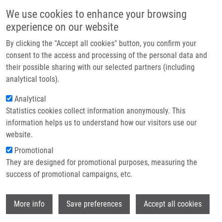
Skip to main content
Main navigation
We use cookies to enhance your browsing
Home
experience on our website
About us
By clicking the "Accept all cookies" button, you confirm your
Breadcrumb
Home
Mendel-Zirm Lectures
Partner institutions
consent to the access and processing of the personal data and
Visualization and Targeting Protein Complexes In Cell Death
their possible sharing with our selected partners (including
Infrastructure & services
analytical tools).
Visualization and Targeting Protein
Research
Analytical
Complexes in Cell Death
Statistics cookies collect information anonymously. This
Contact
information helps us to understand how our visitors use our
E-shop
website.
Maryam Nikkhah, PhD and Saman
Promotional
Hosseinkhani, PhD.
They are designed for promotional purposes, measuring the
Tarbiat Modares University, Tehran, Iran
success of promotional campaigns, etc.
Wednesday, September 13, 2023
Wi
More info
Save preferences
Accept all cookies
Regulated cell deaths as exemplified by apoptosis, necroptosis,