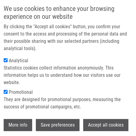
Skip to main content
Main navigation
We use cookies to enhance your browsing
Home
experience on our website
About us
By clicking the "Accept all cookies" button, you confirm your
Breadcrumb
Home
Mendel-Zirm Lectures
Partner institutions
consent to the access and processing of the personal data and
Positron Emission Tomography With [18F]FDOPA and Dopamine
their possible sharing with our selected partners (including
Infrastructure & services
Metabolism
analytical tools).
Research
Analytical
Positron emission tomography with
Statistics cookies collect information anonymously. This
Contact
[18F]FDOPA and dopamine
information helps us to understand how our visitors use our
metabolism
E-shop
website.
Promotional
They are designed for promotional purposes, measuring the
Prof. Paul Cumming, PhD
success of promotional campaigns, etc.
Friday, October 21, 2022
Wi
More info
Save preferences
Accept all cookies
Positron emission tomography with [18F]FDOPA and dopamine