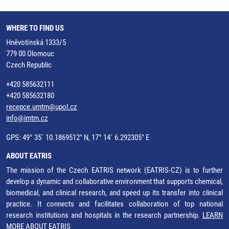
WHERE TO FIND US
Hněvotínská 1333/5
779 00 Olomouc
Czech Republic
+420 585632111
+420 585632180
recepce.umtm@upol.cz
info@imtm.cz
GPS: 49° 35´ 10.1869512" N, 17° 14´ 6.292305" E
ABOUT EATRIS
The mission of the Czech EATRIS network (EATRIS-CZ) is to further
develop a dynamic and collaborative environment that supports chemical,
biomedical, and clinical research, and speed up its transfer into clinical
practice. It connects and facilitates collaboration of top national
research institutions and hospitals in the research partnership.
LEARN
MORE ABOUT EATRIS