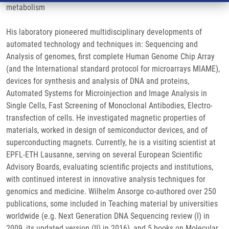
metabolism
His laboratory pioneered multidisciplinary developments of
automated technology and techniques in: Sequencing and
Analysis of genomes, first complete Human Genome Chip Array
(and the International standard protocol for microarrays MIAME),
devices for synthesis and analysis of DNA and proteins,
Automated Systems for Microinjection and Image Analysis in
Single Cells, Fast Screening of Monoclonal Antibodies, Electro-
transfection of cells. He investigated magnetic properties of
materials, worked in design of semiconductor devices, and of
superconducting magnets. Currently, he is a visiting scientist at
EPFL-ETH Lausanne, serving on several European Scientific
Advisory Boards, evaluating scientific projects and institutions,
with continued interest in innovative analysis techniques for
genomics and medicine. Wilhelm Ansorge co-authored over 250
publications, some included in Teaching material by universities
worldwide (e.g. Next Generation DNA Sequencing review (I) in
2009, its updated version (II) in 2016), and 5 books on Molecular