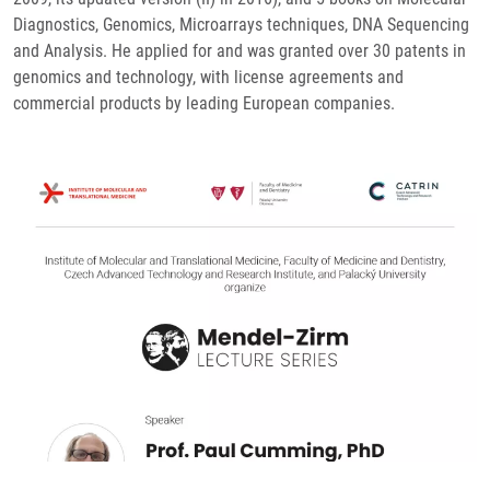
Diagnostics, Genomics, Microarrays techniques, DNA Sequencing
and Analysis. He applied for and was granted over 30 patents in
genomics and technology, with license agreements and
commercial products by leading European companies.