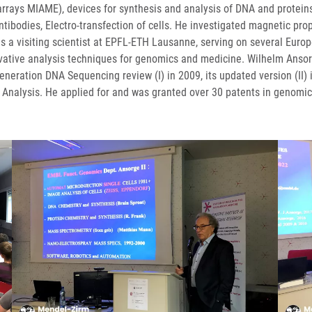
oarrays MIAME), devices for synthesis and analysis of DNA and protei
ntibodies, Electro-transfection of cells. He investigated magnetic pro
s a visiting scientist at EPFL-ETH Lausanne, serving on several Europe
nnovative analysis techniques for genomics and medicine. Wilhelm Anso
eneration DNA Sequencing review (I) in 2009, its updated version (II)
Analysis. He applied for and was granted over 30 patents in genomic