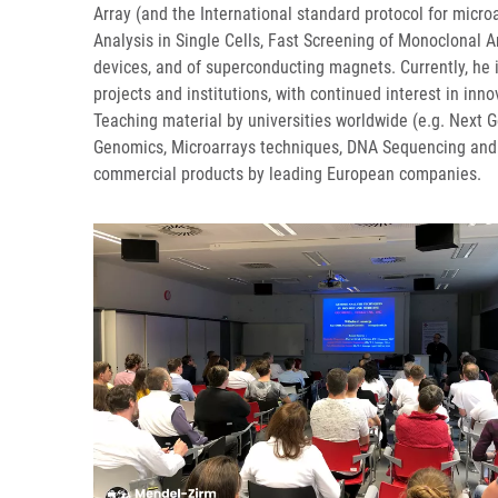
Array (and the International standard protocol for micr
Analysis in Single Cells, Fast Screening of Monoclonal A
devices, and of superconducting magnets. Currently, he i
projects and institutions, with continued interest in i
Teaching material by universities worldwide (e.g. Next G
Genomics, Microarrays techniques, DNA Sequencing and 
commercial products by leading European companies.