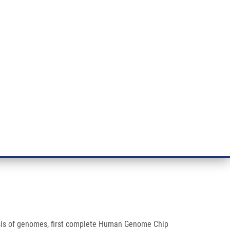
RT CANCER RESEARCH
INTRANET
LOG IN
ENGLISH
& services
Research
Contact
E-shop
ysis of genomes, first complete Human Genome Chip