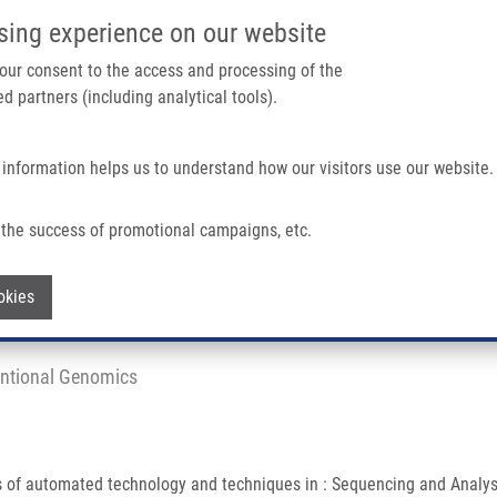
IMTM/EATRIS-CZ PORTAL
SUPPO
sing experience on our website
ain navigation
 your consent to the access and processing of the
d partners (including analytical tools).
Home
About us
Partner institutions
Infrastructure 
 information helps us to understand how our visitors use our website.
In Biology and Medicine
the success of promotional campaigns, etc.
Biology and Medicine
Withdraw consent
okies
untional Genomics
ts of automated technology and techniques in : Sequencing and Anal