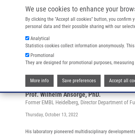
Skip to main content
We use cookies to enhance your brow
M
By clicking the "Accept all cookies" button, you confirm
personal data and their possible sharing with our selecte
Analytical
Statistics cookies collect information anonymously. This
Breadcrumb
Promotional
Home
Mendel-Zirm Lectures
Genome Analysis Techniques 
They are designed for promotional purposes, measuring 
Genome Analysis Techniques in 
More info
Save preferences
Accept all co
Prof. Wilhelm Ansorge, PhD.
Former EMBL Heidelberg, Director Department of F
Thursday, October 13, 2022
His laboratory pioneered multidisciplinary developmen