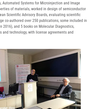
ns, Automated Systems for Microinjection and Image
perties of materials, worked in design of semiconductor
an Scientific Advisory Boards, evaluating scientific
rge co-authored over 250 publications, some included in
 in 2016), and 5 books on Molecular Diagnostics,
s and technology, with license agreements and