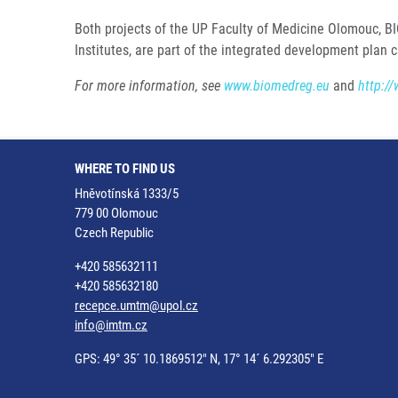
Both projects of the UP Faculty of Medicine Olomouc, BI
Institutes, are part of the integrated development plan 
For more information, see
www.biomedreg.eu
and
http://
WHERE TO FIND US
Hněvotínská 1333/5
779 00 Olomouc
Czech Republic
+420 585632111
+420 585632180
recepce.umtm@upol.cz
info@imtm.cz
GPS: 49° 35´ 10.1869512" N, 17° 14´ 6.292305" E