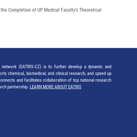
 the Completion of UP Medical Faculty's Theoretical
network (EATRIS-CZ) is to further develop a dynamic and
orts chemical, biomedical, and clinical research, and speed up
It connects and facilitates collaboration of top national research
earch partnership.
LEARN MORE ABOUT EATRIS