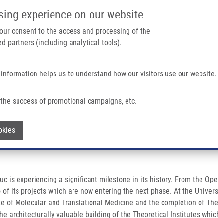
IMTM/EATRIS-CZ PORTAL
SUPPO
sing experience on our website
ain navigation
 your consent to the access and processing of the
d partners (including analytical tools).
Home
About us
Partner institutions
Infrastructure 
 information helps us to understand how our visitors use our website.
ew Level
the success of promotional campaigns, etc.
 new level
Withdraw consent
okies
uc is experiencing a significant milestone in its history. From the
two of its projects which are now entering the next phase. At the Unive
ute of Molecular and Translational Medicine and the completion of Theo
e architecturally valuable building of the Theoretical Institutes wh