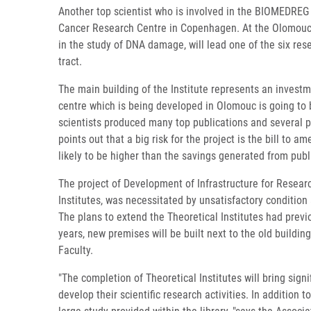
Another top scientist who is involved in the BIOMEDREG pr
Cancer Research Centre in Copenhagen. At the Olomouc I
in the study of DNA damage, will lead one of the six res
tract.
The main building of the Institute represents an investme
centre which is being developed in Olomouc is going to b
scientists produced many top publications and several pa
points out that a big risk for the project is the bill to
likely to be higher than the savings generated from publ
The project of Development of Infrastructure for Researc
Institutes, was necessitated by unsatisfactory condition
The plans to extend the Theoretical Institutes had prev
years, new premises will be built next to the old building
Faculty.
"The completion of Theoretical Institutes will bring sign
develop their scientific research activities. In addition 