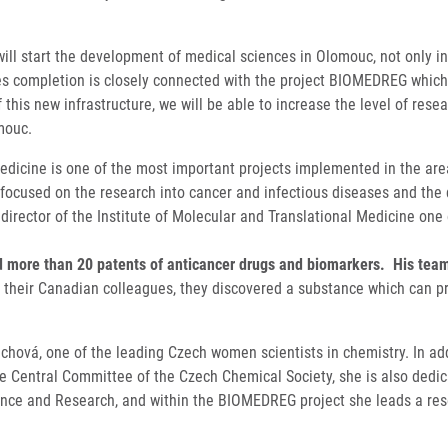
ill start the development of medical sciences in Olomouc, not only in
utes completion is closely connected with the project BIOMEDREG which
his new infrastructure, we will be able to increase the level of resea
mouc.
edicine is one of the most important projects implemented in the area
ily focused on the research into cancer and infectious diseases and t
 director of the Institute of Molecular and Translational Medicine one
more than 20 patents of anticancer drugs and biomarkers. His team r
h their Canadian colleagues, they discovered a substance which can pr
richová, one of the leading Czech women scientists in chemistry. In addi
 Central Committee of the Czech Chemical Society, she is also dedica
cience and Research, and within the BIOMEDREG project she leads a r