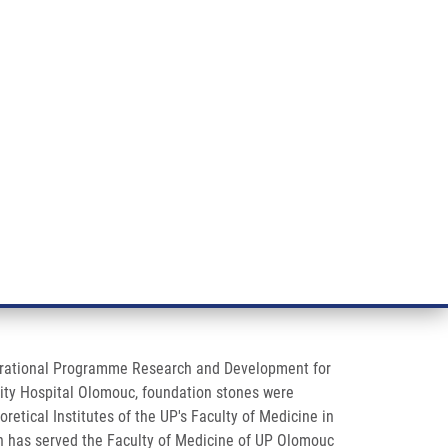
RT CANCER RESEARCH
INTRANET
LOG IN
ENGLISH
& services
Research
Contact
E-shop
 Operational Programme Research and Development for
rsity Hospital Olomouc, foundation stones were
retical Institutes of the UP's Faculty of Medicine in
ich has served the Faculty of Medicine of UP Olomouc