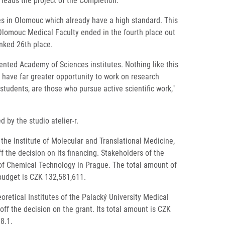
 leads the project of the Completion.
es in Olomouc which already have a high standard. This
 Olomouc Medical Faculty ended in the fourth place out
anked 26th place.
ented Academy of Sciences institutes. Nothing like this
 have far greater opportunity to work on research
students, are those who pursue active scientific work,"
by the studio atelier-r.
e Institute of Molecular and Translational Medicine,
the decision on its financing. Stakeholders of the
 of Chemical Technology in Prague. The total amount of
 budget is CZK 132,581,611.
retical Institutes of the Palacký University Medical
f the decision on the grant. Its total amount is CZK
8.1.