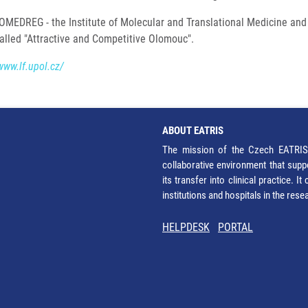
OMEDREG - the Institute of Molecular and Translational Medicine and
called "Attractive and Competitive Olomouc".
www.lf.upol.cz/
ABOUT EATRIS
The mission of the Czech EATRIS 
collaborative environment that supp
its transfer into clinical practice. 
institutions and hospitals in the res
HELPDESK
PORTAL