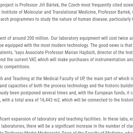
oject is Professor Jiři Bártek, the Czech most frequently cited scienti
nstitute of Molecular and Translational Medicine, Professor Bartek, 
earch programmes to study the nature of human disease, particularly t
nt of around 200 million. Our laboratory equipment will cost twice as m
e equipped with the most modern technology. The good news is that in t
tents, "says Associate Professor Marian Hajdúch, director of the Inst
 amend the current VAT, which will make purchases of instrumentation a
ic competitions.
h and Teaching at the Medical Faculty of UP, the main part of which i
 and capacities of both the process technology and the historic buildi
iously been postponed several times and, with the European funds, it 
, with a total area of ​​16,443 m2, which will be connected to the histo
ificant expansion of laboratory and teaching facilities. In these labs,
to laboratories, there will be a significant increase in the number of 