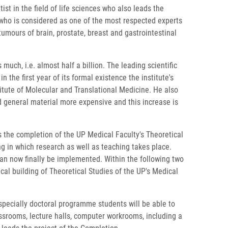
st in the field of life sciences who also leads the
who is considered as one of the most respected experts
umours of brain, prostate, breast and gastrointestinal
uch, i.e. almost half a billion. The leading scientific
he first year of its formal existence the institute's
itute of Molecular and Translational Medicine. He also
nd general material more expensive and this increase is
s the completion of the UP Medical Faculty's Theoretical
ng in which research as well as teaching takes place.
can now finally be implemented. Within the following two
rical building of Theoretical Studies of the UP's Medical
 especially doctoral programme students will be able to
classrooms, lecture halls, computer workrooms, including a