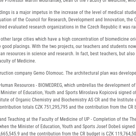
iate Professor Martin Modrianský, Dean of the Faculty of Medicine, who
ngs is a major impetus in the increase of the level of medical studi
aluation of the Council for Research, Development and Innovation, the
ndred evaluated research organizations in the Czech Republic it was r
other large cities which have a high concentration of biomedicine ori
e good placings. With the two projects, our teachers and students now
an resources in science and research. In fact, best teachers, but also 
culty of Medicine.
struction company Gemo Olomouc. The architectural plan was developed 
Human Resources - BIOMEDREG, which umbrellas the development of th
inister of Education, Youth and Sports Miroslava Kopicová signed off 
stitute of Organic Chemistry and Biochemistry AS CR and the Institute
ontribution totals CZK 751,295,795 and the contribution from the CR
nd Teaching at the Faculty of Medicine of UP - Completion of the Theo
en the Minister of Education, Youth and Sports Josef Dobeš signed of
,665,545.9 and the contribution from the CR budget is CZK 119,764,50