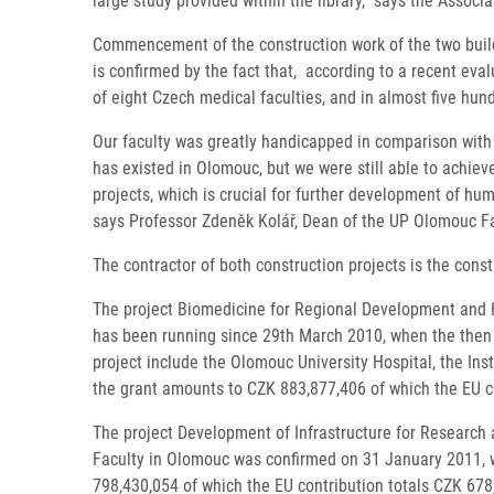
large study provided within the library, "says the Assoc
Commencement of the construction work of the two buildi
is confirmed by the fact that, according to a recent ev
of eight Czech medical faculties, and in almost five hu
Our faculty was greatly handicapped in comparison with 
has existed in Olomouc, but we were still able to achiev
projects, which is crucial for further development of hum
says Professor Zdeněk Kolář, Dean of the UP Olomouc Fa
The contractor of both construction projects is the con
The project Biomedicine for Regional Development and 
has been running since 29th March 2010, when the then M
project include the Olomouc University Hospital, the In
the grant amounts to CZK 883,877,406 of which the EU c
The project Development of Infrastructure for Research a
Faculty in Olomouc was confirmed on 31 January 2011, wh
798,430,054 of which the EU contribution totals CZK 678