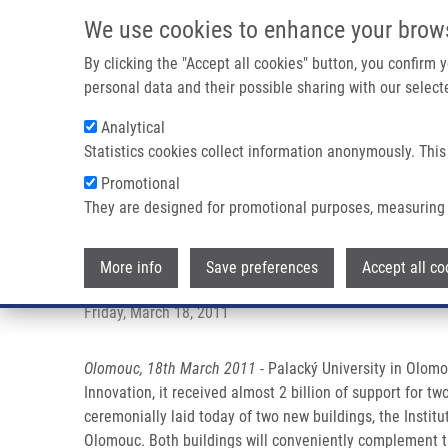
Skip to main content
We use cookies to enhance your brow
M
By clicking the "Accept all cookies" button, you confirm
personal data and their possible sharing with our selecte
Analytical
Statistics cookies collect information anonymously. This
Breadcrumb
Promotional
Home
Press Releases
Medicine In Olomouc Raised To a N
They are designed for promotional purposes, measuring 
Medicine in Olomouc raised to a
More info
Save preferences
Accept all co
Friday, March 18, 2011
Olomouc, 18th March 2011
- Palacký University in Olomo
Innovation, it received almost 2 billion of support for 
ceremonially laid today of two new buildings, the Instit
Olomouc. Both buildings will conveniently complement th