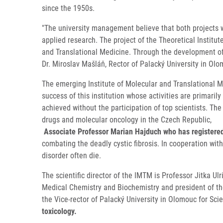
since the 1950s.
"The university management believe that both projects w
applied research. The project of the Theoretical Instit
and Translational Medicine. Through the development of t
Dr. Miroslav Mašláň, Rector of Palacký University in Olo
The emerging Institute of Molecular and Translational M
success of this institution whose activities are primar
achieved without the participation of top scientists. The
drugs and molecular oncology in the Czech Republic,
Associate Professor Marian Hajduch who has registered 
combating the deadly cystic fibrosis. In cooperation wit
disorder often die.
The scientific director of the IMTM is Professor Jitka Ul
Medical Chemistry and Biochemistry and president of the
the Vice-rector of Palacký University in Olomouc for S
toxicology.