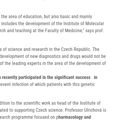
 the area of education, but also basic and mainly
 includes the development of the Institute of Molecular
rch and teaching at the Faculty of Medicine," says prof.
 of ​​science and research in the Czech Republic. The
he development of new diagnostics and drugs would not be
 of the leading experts in the area of the development of
ecently participated in the significant success in
event infection of which patients with this genetic
tion to the scientific work as head of the Institute of
ted to supporting Czech science. Professor Ulrichová is
esearch programme focused on p
harmacology and