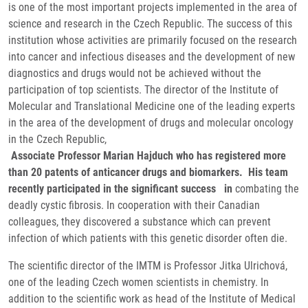
is one of the most important projects implemented in the area of ​​
science and research in the Czech Republic. The success of this
institution whose activities are primarily focused on the research
into cancer and infectious diseases and the development of new
diagnostics and drugs would not be achieved without the
participation of top scientists. The director of the Institute of
Molecular and Translational Medicine one of the leading experts
in the area of the development of drugs and molecular oncology
in the Czech Republic,
Associate Professor Marian Hajduch who has registered more
than 20 patents of anticancer drugs and biomarkers. His team
recently participated in the significant success in
combating the
deadly cystic fibrosis. In cooperation with their Canadian
colleagues, they discovered a substance which can prevent
infection of which patients with this genetic disorder often die.
The scientific director of the IMTM is Professor Jitka Ulrichová,
one of the leading Czech women scientists in chemistry. In
addition to the scientific work as head of the Institute of Medical