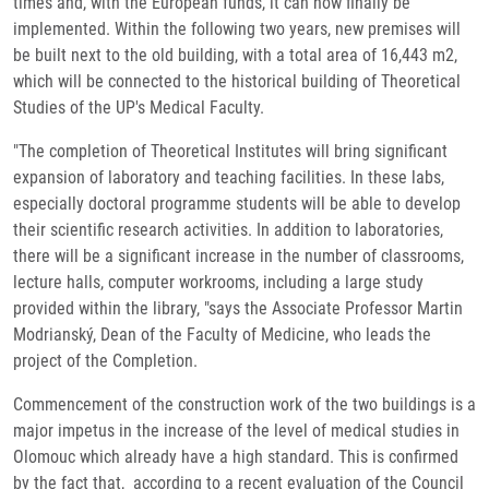
times and, with the European funds, it can now finally be
implemented. Within the following two years, new premises will
be built next to the old building, with a total area of ​​16,443 m2,
which will be connected to the historical building of Theoretical
Studies of the UP's Medical Faculty.
"The completion of Theoretical Institutes will bring significant
expansion of laboratory and teaching facilities. In these labs,
especially doctoral programme students will be able to develop
their scientific research activities. In addition to laboratories,
there will be a significant increase in the number of classrooms,
lecture halls, computer workrooms, including a large study
provided within the library, "says the Associate Professor Martin
Modrianský, Dean of the Faculty of Medicine, who leads the
project of the Completion.
Commencement of the construction work of the two buildings is a
major impetus in the increase of the level of medical studies in
Olomouc which already have a high standard. This is confirmed
by the fact that, according to a recent evaluation of the Council