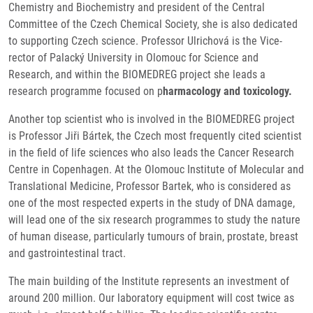
Chemistry and Biochemistry and president of the Central
Committee of the Czech Chemical Society, she is also dedicated
to supporting Czech science. Professor Ulrichová is the Vice-
rector of Palacký University in Olomouc for Science and
Research, and within the BIOMEDREG project she leads a
research programme focused on p
harmacology and toxicology.
Another top scientist who is involved in the BIOMEDREG project
is Professor Jiři Bártek, the Czech most frequently cited scientist
in the field of life sciences who also leads the Cancer Research
Centre in Copenhagen. At the Olomouc Institute of Molecular and
Translational Medicine, Professor Bartek, who is considered as
one of the most respected experts in the study of DNA damage,
will lead one of the six research programmes to study the nature
of human disease, particularly tumours of brain, prostate, breast
and gastrointestinal tract.
The main building of the Institute represents an investment of
around 200 million. Our laboratory equipment will cost twice as