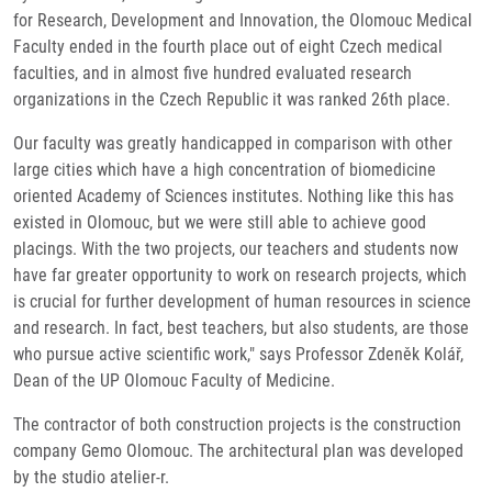
for Research, Development and Innovation, the Olomouc Medical
Faculty ended in the fourth place out of eight Czech medical
faculties, and in almost five hundred evaluated research
organizations in the Czech Republic it was ranked 26th place.
Our faculty was greatly handicapped in comparison with other
large cities which have a high concentration of biomedicine
oriented Academy of Sciences institutes. Nothing like this has
existed in Olomouc, but we were still able to achieve good
placings. With the two projects, our teachers and students now
have far greater opportunity to work on research projects, which
is crucial for further development of human resources in science
and research. In fact, best teachers, but also students, are those
who pursue active scientific work," says Professor Zdeněk Kolář,
Dean of the UP Olomouc Faculty of Medicine.
The contractor of both construction projects is the construction
company Gemo Olomouc. The architectural plan was developed
by the studio atelier-r.