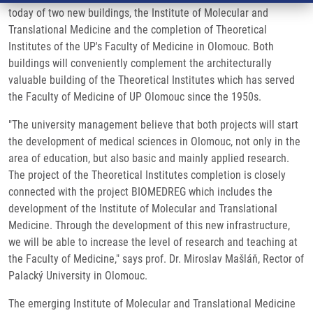
today of two new buildings, the Institute of Molecular and
Translational Medicine and the completion of Theoretical
Institutes of the UP's Faculty of Medicine in Olomouc. Both
buildings will conveniently complement the architecturally
valuable building of the Theoretical Institutes which has served
the Faculty of Medicine of UP Olomouc since the 1950s.
"The university management believe that both projects will start
the development of medical sciences in Olomouc, not only in the
area of education, but also basic and mainly applied research.
The project of the Theoretical Institutes completion is closely
connected with the project BIOMEDREG which includes the
development of the Institute of Molecular and Translational
Medicine. Through the development of this new infrastructure,
we will be able to increase the level of research and teaching at
the Faculty of Medicine," says prof. Dr. Miroslav Mašláň, Rector of
Palacký University in Olomouc.
The emerging Institute of Molecular and Translational Medicine