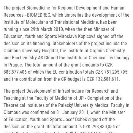
The project Biomedicine for Regional Development and Human
Resources - BIOMEDREG, which umbrellas the development of the
Institute of Molecular and Translational Medicine, has been
running since 29th March 2010, when the then Minister of
Education, Youth and Sports Miroslava Kopicová signed off the
decision on its financing. Stakeholders of the project include the
Olomouc University Hospital, the Institute of Organic Chemistry
and Biochemistry AS CR and the Institute of Chemical Technology
in Prague. The total amount of the grant amounts to CZK
883,877,406 of which the EU contribution totals CZK 751,295,795
and the contribution from the CR budget is CZK 132,581,611.
The project Development of Infrastructure for Research and
Teaching at the Faculty of Medicine of UP - Completion of the
Theoretical Institutes of the Palacký University Medical Faculty in
Olomouc was confirmed on 31 January 2011, when the Minister
of Education, Youth and Sports Josef Dobeš signed off the
decision on the grant. Its total amount is CZK 798,430,054 of