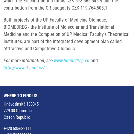
which the EU contribution totals CZK 678,665,545.9 and the
contribution from the CR budget is CZK 119,764,508.1.
Both projects of the UP Faculty of Medicine Olomouc,
BIOMEDREG - the Institute of Molecular and Translational
Medicine and the Completion of UP Medical Faculty's Theoretical
Institutes, are part of the integrated development plan called
"Attractive and Competitive Olomouc".
For more information, see
www.biomedreg.eu
and
http://www.lf.upol.cz/
WHERE TO FIND US
Hněvotínská 1333/5
779 00 Olomouc
Czech Republic
+420 585632111