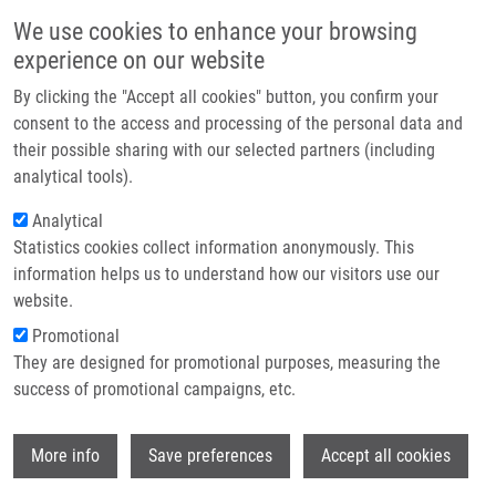
Skip to main content
Main navigation
We use cookies to enhance your browsing
Home
experience on our website
About us
By clicking the "Accept all cookies" button, you confirm your
Breadcrumb
Home
Press Releases
Medicine In Olomouc Raised To a New Level
Partner institutions
consent to the access and processing of the personal data and
their possible sharing with our selected partners (including
Infrastructure & services
Medicine in Olomouc raised to a new
analytical tools).
Research
level
Analytical
Statistics cookies collect information anonymously. This
Contact
information helps us to understand how our visitors use our
Friday, March 18, 2011
E-shop
website.
Promotional
Olomouc, 18th March 2011
- Palacký University in Olomouc is
They are designed for promotional purposes, measuring the
experiencing a significant milestone in its history. From the
success of promotional campaigns, etc.
Operational Programme Research and Development for
Innovation, it received almost 2 billion of support for two of its
Wi
More info
Save preferences
Accept all cookies
projects which are now entering the next phase. At the University
Hospital Olomouc, foundation stones were ceremonially laid