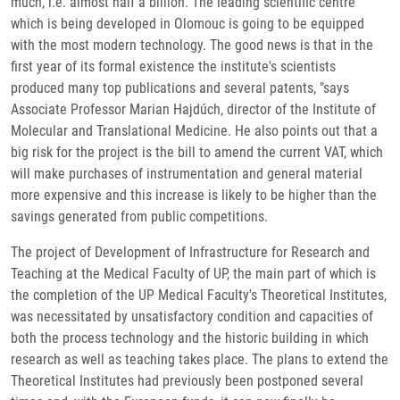
much, i.e. almost half a billion. The leading scientific centre
which is being developed in Olomouc is going to be equipped
with the most modern technology. The good news is that in the
first year of its formal existence the institute's scientists
produced many top publications and several patents, "says
Associate Professor Marian Hajdúch, director of the Institute of
Molecular and Translational Medicine. He also points out that a
big risk for the project is the bill to amend the current VAT, which
will make purchases of instrumentation and general material
more expensive and this increase is likely to be higher than the
savings generated from public competitions.
The project of Development of Infrastructure for Research and
Teaching at the Medical Faculty of UP, the main part of which is
the completion of the UP Medical Faculty's Theoretical Institutes,
was necessitated by unsatisfactory condition and capacities of
both the process technology and the historic building in which
research as well as teaching takes place. The plans to extend the
Theoretical Institutes had previously been postponed several