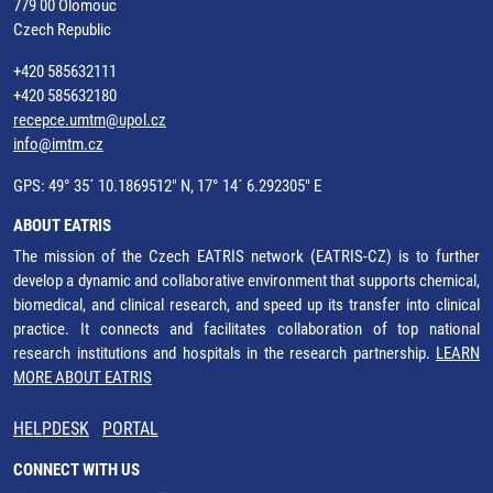
779 00 Olomouc
Czech Republic
+420 585632111
+420 585632180
recepce.umtm@upol.cz
info@imtm.cz
GPS: 49° 35´ 10.1869512" N, 17° 14´ 6.292305" E
ABOUT EATRIS
The mission of the Czech EATRIS network (EATRIS-CZ) is to further
develop a dynamic and collaborative environment that supports chemical,
biomedical, and clinical research, and speed up its transfer into clinical
practice. It connects and facilitates collaboration of top national
research institutions and hospitals in the research partnership.
LEARN
MORE ABOUT EATRIS
HELPDESK
PORTAL
CONNECT WITH US