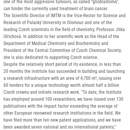
one of the most aggressive tumours, so called “glioblastoma”,
can hinder the currently used treatment of brain cancer.
The Scientific Director of IMTM is the Vice-Rector for Science and
Research of Palacký University in Olomouc and one of the
leading Czech scientists in the field of chemistry, Professor Jitka
Ulrichová. In addition to her scientific work as the Head of the
Department of Medical Chemistry and Biochemistry and
President of the Central Committee of Czech Chemical Society,
she is also dedicated to supporting Czech science.
Despite the relatively short period of its existence, in less than
20 months the institute has succeeded in building and launching
a research infrastructure with an area of 4,700 m², issuing over
60 tenders for a unique technology worth almost half a billion
Czech crowns and initiate research work. "To date, the Institute
has employed around 100 researchers; we have issued over 130
publications with the impact factor exceeding the average of
other European renowned research institutions in the field. We
have filed more than ten new patent applications, and we have
been awarded seven national and six international patents,"