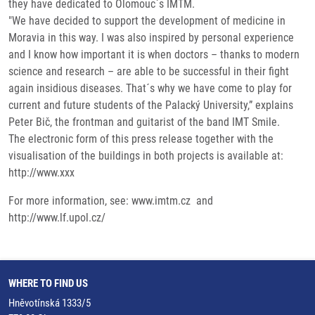
they have dedicated to Olomouc`s IMTM.
"We have decided to support the development of medicine in
Moravia in this way. I was also inspired by personal experience
and I know how important it is when doctors – thanks to modern
science and research – are able to be successful in their fight
again insidious diseases. That´s why we have come to play for
current and future students of the Palacký University,” explains
Peter Bič, the frontman and guitarist of the band IMT Smile.
The electronic form of this press release together with the
visualisation of the buildings in both projects is available at:
http://www.xxx
For more information, see: www.imtm.cz and
http://www.lf.upol.cz/
WHERE TO FIND US
Hněvotínská 1333/5