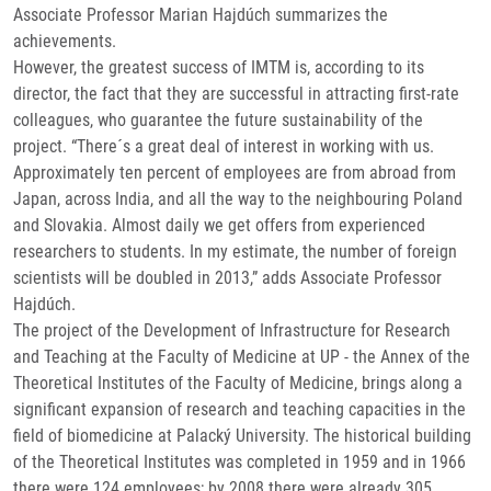
Associate Professor Marian Hajdúch summarizes the
achievements.
However, the greatest success of IMTM is, according to its
director, the fact that they are successful in attracting first-rate
colleagues, who guarantee the future sustainability of the
project. “There´s a great deal of interest in working with us.
Approximately ten percent of employees are from abroad from
Japan, across India, and all the way to the neighbouring Poland
and Slovakia. Almost daily we get offers from experienced
researchers to students. In my estimate, the number of foreign
scientists will be doubled in 2013,” adds Associate Professor
Hajdúch.
The project of the Development of Infrastructure for Research
and Teaching at the Faculty of Medicine at UP - the Annex of the
Theoretical Institutes of the Faculty of Medicine, brings along a
significant expansion of research and teaching capacities in the
field of biomedicine at Palacký University. The historical building
of the Theoretical Institutes was completed in 1959 and in 1966
there were 124 employees; by 2008 there were already 305