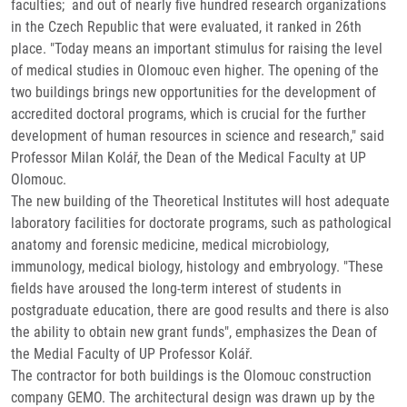
faculties; and out of nearly five hundred research organizations
in the Czech Republic that were evaluated, it ranked in 26th
place. "Today means an important stimulus for raising the level
of medical studies in Olomouc even higher. The opening of the
two buildings brings new opportunities for the development of
accredited doctoral programs, which is crucial for the further
development of human resources in science and research," said
Professor Milan Kolář, the Dean of the Medical Faculty at UP
Olomouc.
The new building of the Theoretical Institutes will host adequate
laboratory facilities for doctorate programs, such as pathological
anatomy and forensic medicine, medical microbiology,
immunology, medical biology, histology and embryology. "These
fields have aroused the long-term interest of students in
postgraduate education, there are good results and there is also
the ability to obtain new grant funds", emphasizes the Dean of
the Medial Faculty of UP Professor Kolář.
The contractor for both buildings is the Olomouc construction
company GEMO. The architectural design was drawn up by the