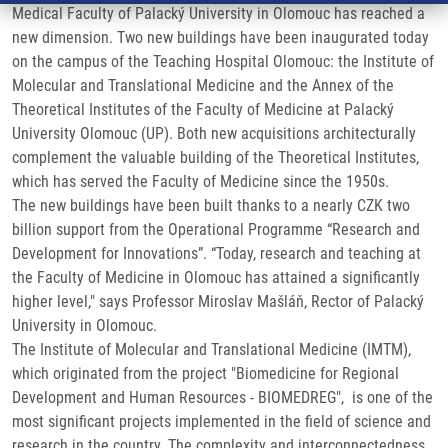
Medical Faculty of Palacký University in Olomouc has reached a
new dimension. Two new buildings have been inaugurated today
on the campus of the Teaching Hospital Olomouc: the Institute of
Molecular and Translational Medicine and the Annex of the
Theoretical Institutes of the Faculty of Medicine at Palacký
University Olomouc (UP). Both new acquisitions architecturally
complement the valuable building of the Theoretical Institutes,
which has served the Faculty of Medicine since the 1950s.
The new buildings have been built thanks to a nearly CZK two
billion support from the Operational Programme “Research and
Development for Innovations”. “Today, research and teaching at
the Faculty of Medicine in Olomouc has attained a significantly
higher level," says Professor Miroslav Mašláň, Rector of Palacký
University in Olomouc.
The Institute of Molecular and Translational Medicine (IMTM),
which originated from the project "Biomedicine for Regional
Development and Human Resources - BIOMEDREG", is one of the
most significant projects implemented in the field of science and
research in the country. The complexity and interconnectedness