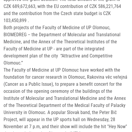
CZK 689,672,663, with the EU contribution of CZK 586,221,764
and the contribution from the Czech state budget is CZK
103,450,899 .
Both projects of the Faculty of Medicine of UP Olomouc,
BIOMEDREG – the Department of Molecular and Translational
Medicine, and the Annex of the Theoretical Institutes of the
Faculty of Medicine at UP - are part of the integrated
development plan of the city “Attractive and Competitive
Olomouc.”
The Faculty of Medicine at UP Olomouc have worked with the
foundation for cancer research in Olomouc, Rakovina věc veřejná
(Cancer as a Public Issue), to prepare a benefit concert for the
occasion of the opening ceremony of the buildings of the
Institute of Molecular and Translational Medicine and the Annex
of the Theoretical Department of the Medical Faculty of Palacky
University in Olomouc. A popular Slovak band, the Peter Bič
Project, will appear in the UP sports hall on Wednesday, 28
November at 7 p.m, and their show will include the hit "Hey Now"