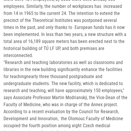
employees. Similarly, the number of workplaces has increased
from 14 in 1965 to the current 24. The intention to extend the
precinct of the Theoretical Institutes was postponed several
times in the past, and only thanks to European funds has it now
been implemented. In less than two years, a new structure with a
total area of 16,189 square meters has been erected next to the
historical building of TÚ LF UP, and both premises are
interconnected.
"Research and teaching laboratories as well as classrooms and
libraries in the new building significantly enhance the facilities
for teachingnearly three thousand postgraduate and
undergraduate students. The new facility, which is dedicated to
research and teaching, will have approximately 150 employees,"
says Associate Professor Martin Modrianský, the Vice-Dean of the
Faculty of Medicine, who was in charge of the Annex project.
According to a recent evaluation by the Council for Research,
Development and Innovation, the Olomouc Faculty of Medicine
occupied the fourth position among eight Czech medical