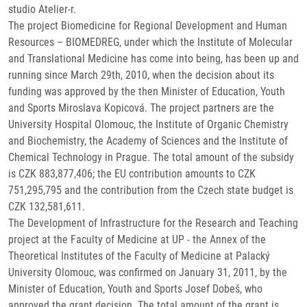
studio Atelier-r.
The project Biomedicine for Regional Development and Human
Resources – BIOMEDREG, under which the Institute of Molecular
and Translational Medicine has come into being, has been up and
running since March 29th, 2010, when the decision about its
funding was approved by the then Minister of Education, Youth
and Sports Miroslava Kopicová. The project partners are the
University Hospital Olomouc, the Institute of Organic Chemistry
and Biochemistry, the Academy of Sciences and the Institute of
Chemical Technology in Prague. The total amount of the subsidy
is CZK 883,877,406; the EU contribution amounts to CZK
751,295,795 and the contribution from the Czech state budget is
CZK 132,581,611.
The Development of Infrastructure for the Research and Teaching
project at the Faculty of Medicine at UP - the Annex of the
Theoretical Institutes of the Faculty of Medicine at Palacký
University Olomouc, was confirmed on January 31, 2011, by the
Minister of Education, Youth and Sports Josef Dobeš, who
approved the grant decision. The total amount of the grant is