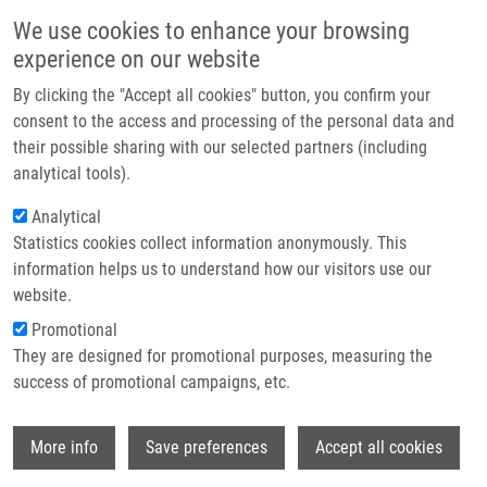
Skip to main content
Main navigation
We use cookies to enhance your browsing
Home
experience on our website
About us
By clicking the "Accept all cookies" button, you confirm your
Breadcrumb
Home
Press Releases
Partner institutions
consent to the access and processing of the personal data and
Grand Openning of The Instutute of Molecular and Translational
their possible sharing with our selected partners (including
Infrastructure & services
Medicine LF UP
analytical tools).
Research
Analytical
Grand Openning of the Instutute of
Statistics cookies collect information anonymously. This
Contact
Molecular and Translational Medicine
information helps us to understand how our visitors use our
LF UP
E-shop
website.
Promotional
They are designed for promotional purposes, measuring the
Thursday, November 28, 2013
success of promotional campaigns, etc.
Research and Teaching of Medicine in Olomouc on a New Level
Wi
More info
Save preferences
Accept all cookies
Olomouc, November 28th, 2012 - Research and education at the