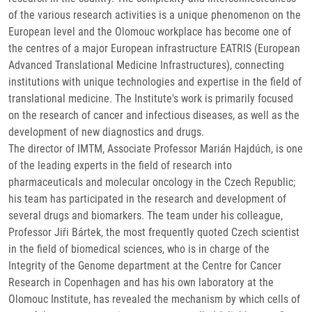
of the various research activities is a unique phenomenon on the
European level and the Olomouc workplace has become one of
the centres of a major European infrastructure EATRIS (European
Advanced Translational Medicine Infrastructures), connecting
institutions with unique technologies and expertise in the field of
translational medicine. The Institute's work is primarily focused
on the research of cancer and infectious diseases, as well as the
development of new diagnostics and drugs.
The director of IMTM, Associate Professor Marián Hajdúch, is one
of the leading experts in the field of research into
pharmaceuticals and molecular oncology in the Czech Republic;
his team has participated in the research and development of
several drugs and biomarkers. The team under his colleague,
Professor Jiři Bártek, the most frequently quoted Czech scientist
in the field of biomedical sciences, who is in charge of the
Integrity of the Genome department at the Centre for Cancer
Research in Copenhagen and has his own laboratory at the
Olomouc Institute, has revealed the mechanism by which cells of