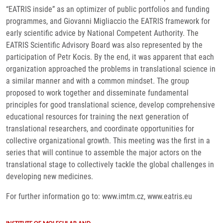
“EATRIS inside” as an optimizer of public portfolios and funding
programmes, and Giovanni Migliaccio the EATRIS framework for
early scientific advice by National Competent Authority. The
EATRIS Scientific Advisory Board was also represented by the
participation of Petr Kocis. By the end, it was apparent that each
organization approached the problems in translational science in
a similar manner and with a common mindset. The group
proposed to work together and disseminate fundamental
principles for good translational science, develop comprehensive
educational resources for training the next generation of
translational researchers, and coordinate opportunities for
collective organizational growth. This meeting was the first in a
series that will continue to assemble the major actors on the
translational stage to collectively tackle the global challenges in
developing new medicines.
For further information go to: www.imtm.cz, www.eatris.eu