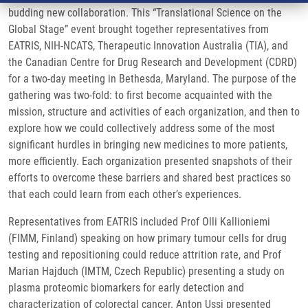
budding new collaboration. This “Translational Science on the
Global Stage” event brought together representatives from
EATRIS, NIH-NCATS, Therapeutic Innovation Australia (TIA), and
the Canadian Centre for Drug Research and Development (CDRD)
for a two-day meeting in Bethesda, Maryland. The purpose of the
gathering was two-fold: to first become acquainted with the
mission, structure and activities of each organization, and then to
explore how we could collectively address some of the most
significant hurdles in bringing new medicines to more patients,
more efficiently. Each organization presented snapshots of their
efforts to overcome these barriers and shared best practices so
that each could learn from each other’s experiences.
Representatives from EATRIS included Prof Olli Kallioniemi
(FIMM, Finland) speaking on how primary tumour cells for drug
testing and repositioning could reduce attrition rate, and Prof
Marian Hajduch (IMTM, Czech Republic) presenting a study on
plasma proteomic biomarkers for early detection and
characterization of colorectal cancer. Anton Ussi presented