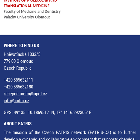
INSTITUTE OF MOLECULAR AND
TRANSLATIONAL MEDICINE
Faculty of Medicine and Dentistry
Palacky University Olomouc
WHERE TO FIND US
Hněvotínská 1333/5
779 00 Olomouc
Czech Republic
+420 585632111
+420 585632180
recepce.umtm@upol.cz
info@imtm.cz
GPS: 49° 35´ 10.1869512" N, 17° 14´ 6.292305" E
ABOUT EATRIS
The mission of the Czech EATRIS network (EATRIS-CZ) is to further
develop a dynamic and collaborative environment that supports chemical,