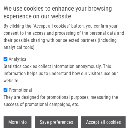
Skip to main content
Main navigation
We use cookies to enhance your browsing
Home
experience on our website
About us
By clicking the "Accept all cookies" button, you confirm your
Breadcrumb
Home
Press Releases
Global Collaboration Initiation - EATRIS
Partner institutions
consent to the access and processing of the personal data and
their possible sharing with our selected partners (including
Infrastructure & services
Global Collaboration Initiation -
analytical tools).
Research
EATRIS
Analytical
Statistics cookies collect information anonymously. This
Contact
information helps us to understand how our visitors use our
Tuesday, December 9, 2014
E-shop
website.
Promotional
Addressing some of the key challenges in translational science,
They are designed for promotional purposes, measuring the
such as increasing the reproducibility of preclinical research and
success of promotional campaigns, etc.
reducing the failure rate of drugs in development, requires a
collaborative approach. On December 9th and 10th, NIH-NCATS
Wi
More info
Save preferences
Accept all cookies
hosted EATRIS and other leading translational science
organizations from around the world for the kick-off meeting of a