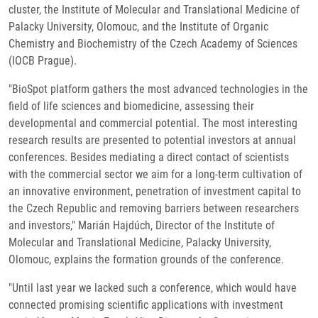
cluster, the Institute of Molecular and Translational Medicine of
Palacky University, Olomouc, and the Institute of Organic
Chemistry and Biochemistry of the Czech Academy of Sciences
(IOCB Prague).
"BioSpot platform gathers the most advanced technologies in the
field of life sciences and biomedicine, assessing their
developmental and commercial potential. The most interesting
research results are presented to potential investors at annual
conferences. Besides mediating a direct contact of scientists
with the commercial sector we aim for a long-term cultivation of
an innovative environment, penetration of investment capital to
the Czech Republic and removing barriers between researchers
and investors," Marián Hajdúch, Director of the Institute of
Molecular and Translational Medicine, Palacky University,
Olomouc, explains the formation grounds of the conference.
"Until last year we lacked such a conference, which would have
connected promising scientific applications with investment