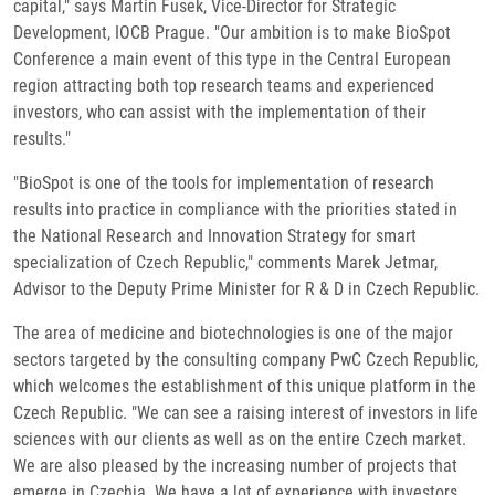
capital," says Martin Fusek, Vice-Director for Strategic
Development, IOCB Prague. "Our ambition is to make BioSpot
Conference a main event of this type in the Central European
region attracting both top research teams and experienced
investors, who can assist with the implementation of their
results."
"BioSpot is one of the tools for implementation of research
results into practice in compliance with the priorities stated in
the National Research and Innovation Strategy for smart
specialization of Czech Republic," comments Marek Jetmar,
Advisor to the Deputy Prime Minister for R & D in Czech Republic.
The area of medicine and biotechnologies is one of the major
sectors targeted by the consulting company PwC Czech Republic,
which welcomes the establishment of this unique platform in the
Czech Republic. "We can see a raising interest of investors in life
sciences with our clients as well as on the entire Czech market.
We are also pleased by the increasing number of projects that
emerge in Czechia. We have a lot of experience with investors,