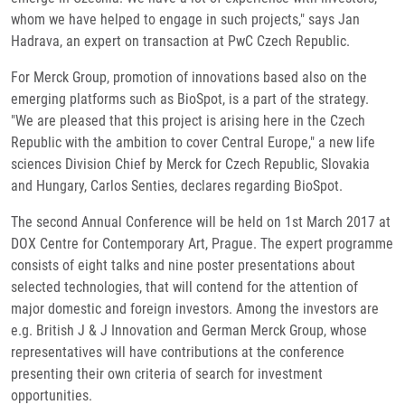
whom we have helped to engage in such projects," says Jan
Hadrava, an expert on transaction at PwC Czech Republic.
For Merck Group, promotion of innovations based also on the
emerging platforms such as BioSpot, is a part of the strategy.
"We are pleased that this project is arising here in the Czech
Republic with the ambition to cover Central Europe," a new life
sciences Division Chief by Merck for Czech Republic, Slovakia
and Hungary, Carlos Senties, declares regarding BioSpot.
The second Annual Conference will be held on 1st March 2017 at
DOX Centre for Contemporary Art, Prague. The expert programme
consists of eight talks and nine poster presentations about
selected technologies, that will contend for the attention of
major domestic and foreign investors. Among the investors are
e.g. British J & J Innovation and German Merck Group, whose
representatives will have contributions at the conference
presenting their own criteria of search for investment
opportunities.