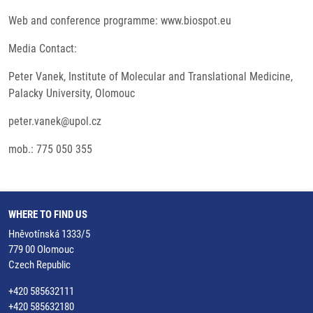
Web and conference programme: www.biospot.eu
Media Contact:
Peter Vanek, Institute of Molecular and Translational Medicine,
Palacky University, Olomouc
peter.vanek@upol.cz
mob.: 775 050 355
WHERE TO FIND US
Hněvotínská 1333/5
779 00 Olomouc
Czech Republic
+420 585632111
+420 585632180