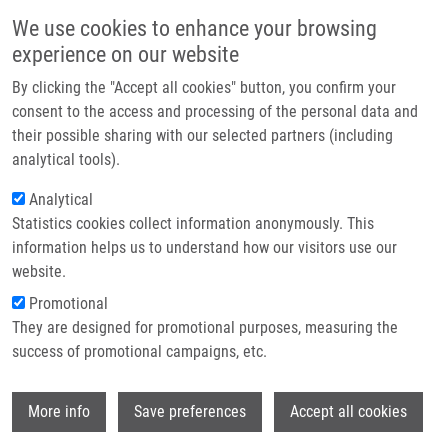
Skip to main content
Main navigation
We use cookies to enhance your browsing
Home
experience on our website
About us
By clicking the "Accept all cookies" button, you confirm your
Breadcrumb
Home
Press Releases
Partner institutions
consent to the access and processing of the personal data and
(Bio)technologies of Czech Scientists Connected With Global Investors.
their possible sharing with our selected partners (including
Infrastructure & services
They Are Coming To Prague.
analytical tools).
Research
Analytical
(Bio)technologies of Czech scientists
Statistics cookies collect information anonymously. This
Contact
connected with global investors.
information helps us to understand how our visitors use our
They are coming to Prague.
E-shop
website.
Promotional
They are designed for promotional purposes, measuring the
Monday, March 6, 2017
success of promotional campaigns, etc.
Prague, February 23, 2017 – Ambitious biotechnologies of the
Wi
More info
Save preferences
Accept all cookies
Czech scientists will be presented to major domestic and foreign
investors at an international conference BioSpot, which will be