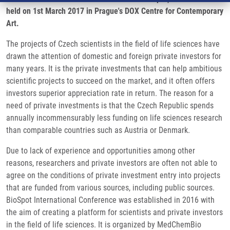
held on 1st March 2017 in Prague's DOX Centre for Contemporary
Art.
The projects of Czech scientists in the field of life sciences have
drawn the attention of domestic and foreign private investors for
many years. It is the private investments that can help ambitious
scientific projects to succeed on the market, and it often offers
investors superior appreciation rate in return. The reason for a
need of private investments is that the Czech Republic spends
annually incommensurably less funding on life sciences research
than comparable countries such as Austria or Denmark.
Due to lack of experience and opportunities among other
reasons, researchers and private investors are often not able to
agree on the conditions of private investment entry into projects
that are funded from various sources, including public sources.
BioSpot International Conference was established in 2016 with
the aim of creating a platform for scientists and private investors
in the field of life sciences. It is organized by MedChemBio