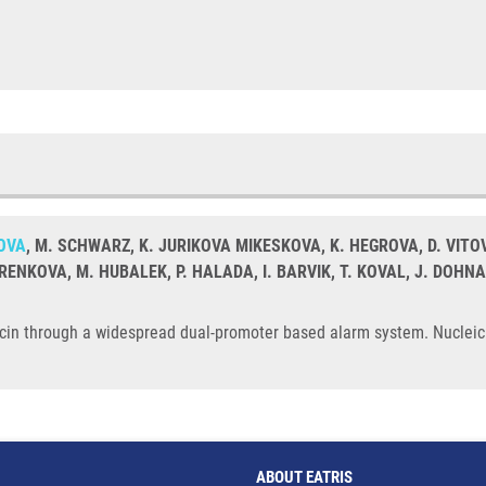
OVA
, M. SCHWARZ, K. JURIKOVA MIKESKOVA, K. HEGROVA, D. VITO
RENKOVA, M. HUBALEK, P. HALADA, I. BARVIK, T. KOVAL, J. DOHN
picin through a widespread dual-promoter based alarm system. Nucleic
ABOUT EATRIS