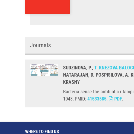
Journals
SUDZINOVA, P.,
T. KNEZOVA BALOG
NATARAJAN, D. POSPISILOVA, A. K
KRASNY
Bacteria sense the antibiotic rifam
1048, PMID:
41533585
.
PDF
.
WHERE TO FIND US