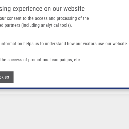
IMTM/EATRIS-CZ PORTAL
SUPPO
sing experience on our website
ain navigation
 your consent to the access and processing of the
d partners (including analytical tools).
Home
About us
Partner institutions
Infrastructure 
 information helps us to understand how our visitors use our website.
the success of promotional campaigns, etc.
Withdraw consent
okies