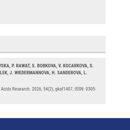
VSKA, P. RAWAT, S. BOBKOVA, V. KOCARKOVA, S.
ALEK, J. WIEDERMANNOVA, H. SANDEROVA, L.
 Acids Research. 2026, 54(2), gkaf1407, ISSN: 0305-