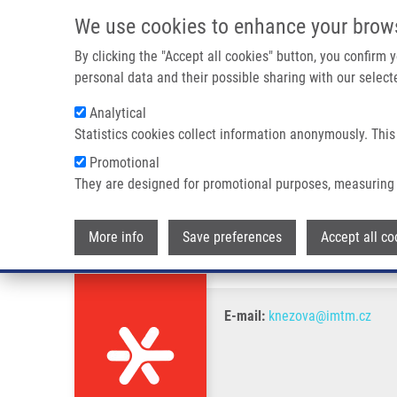
Skip to main content
We use cookies to enhance your brow
M
By clicking the "Accept all cookies" button, you confirm
personal data and their possible sharing with our selecte
Analytical
Statistics cookies collect information anonymously. This
Breadcrumb
Promotional
Home
Knezova Balogova T.
They are designed for promotional purposes, measuring 
Knezova Balogova T.
More info
Save preferences
Accept all co
E-mail:
knezova@imtm.cz