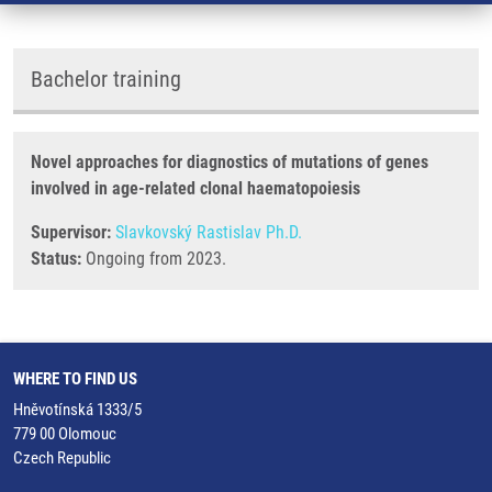
Bachelor training
Novel approaches for diagnostics of mutations of genes
involved in age-related clonal haematopoiesis
Supervisor:
Slavkovský Rastislav Ph.D.
Status:
Ongoing from 2023.
WHERE TO FIND US
Hněvotínská 1333/5
779 00 Olomouc
Czech Republic