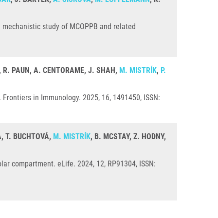
: a mechanistic study of MCOPPB and related
C, R. PAUN, A. CENTORAME, J. SHAH,
M. MISTRÍK
,
P.
Frontiers in Immunology. 2025, 16, 1491450, ISSN:
, T. BUCHTOVÁ,
M. MISTRÍK
, B. MCSTAY, Z. HODNY,
olar compartment. eLife. 2024, 12, RP91304, ISSN: