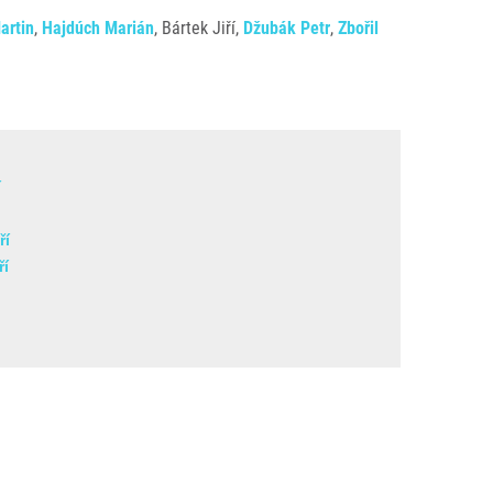
artin
,
Hajdúch Marián
, Bártek Jiří,
Džubák Petr
,
Zbořil
í
ří
ří