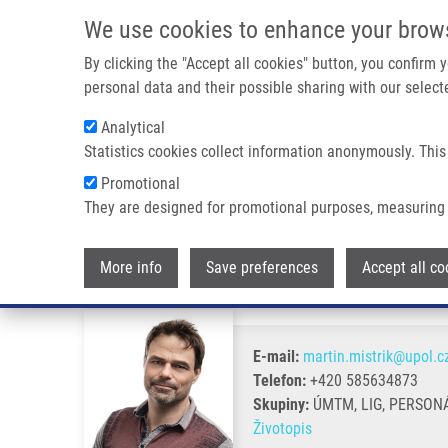
Přejít k hlavnímu obsahu
We use cookies to enhance your brow
By clicking the "Accept all cookies" button, you confirm
personal data and their possible sharing with our selecte
Analytical
Statistics cookies collect information anonymously. This
Drobečková navigace
Promotional
Domů
Mistrík Martin Ph.D.
They are designed for promotional purposes, measuring 
Mistrík Martin Ph.D.
More info
Save preferences
Accept all co
E-mail:
martin.mistrik@upol.c
Telefon:
+420 585634873
Skupiny:
ÚMTM, LIG, PERSON
Životopis