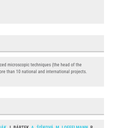
nced microscopic techniques (the head of the
ore than 10 national and international projects.
BÁK
, J. BÁRTEK,
A. ŠIŠKOVÁ
,
M. LOFFELMANN
, R.