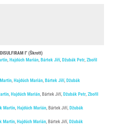
ULFIRAM I" (Škrott)
rtin
,
Hajdúch Marián
,
Bártek Jiří
,
Džubák Petr
,
Zbořil
 Martin
,
Hajdúch Marián
,
Bártek Jiří
,
Džubák
artin
,
Hajdúch Marián
, Bártek Jiří,
Džubák Petr
,
Zbořil
ík Martin
,
Hajdúch Marián
, Bártek Jiří,
Džubák
k Martin
,
Hajdúch Marián
, Bártek Jiří,
Džubák