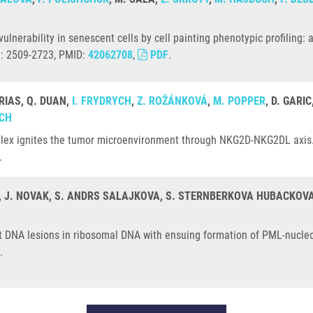
ulnerability in senescent cells by cell painting phenotypic profiling
N: 2509-2723, PMID:
42062708
,
PDF
.
RIAS, Q. DUAN,
I. FRYDRYCH
,
Z. ROŽÁNKOVÁ
,
M. POPPER
, D. GARI
OCH
lex ignites the tumor microenvironment through NKG2D-NKG2DL axis. 
.
, J. NOVAK, S. ANDRS SALAJKOVA, S. STERNBERKOVA HUBACKOVA
ent DNA lesions in ribosomal DNA with ensuing formation of PML-nucle
.