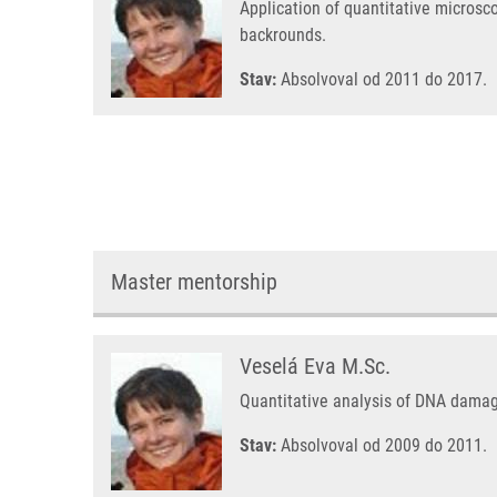
Application of quantitative microsc
backrounds.
Stav:
Absolvoval od 2011 do 2017.
Master mentorship
Veselá Eva M.Sc.
Quantitative analysis of DNA damag
Stav:
Absolvoval od 2009 do 2011.