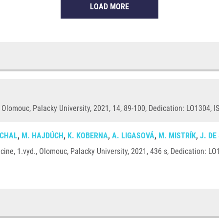
LOAD MORE
 Olomouc, Palacky University, 2021, 14, 89-100, Dedication: LO1304, I
UCHAL
,
M. HAJDÚCH
,
K. KOBERNA
,
A. LIGASOVÁ
,
M. MISTRÍK
,
J. DE
ine, 1.vyd., Olomouc, Palacky University, 2021, 436 s, Dedication: L