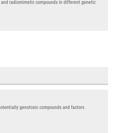
on and radiomimetic compounds in different genetic
potentially genotoxic compounds and factors