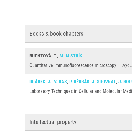
Books & book chapters
BUCHTOVÁ, T.,
M. MISTRÍK
Quantitative immunofluorescence microscopy , 1.vyd.,
DRÁBEK, J.
,
V. DAS
,
P. DŽUBÁK
,
J. SROVNAL
,
J. BO
Laboratory Techniques in Cellular and Molecular Medic
Intellectual property