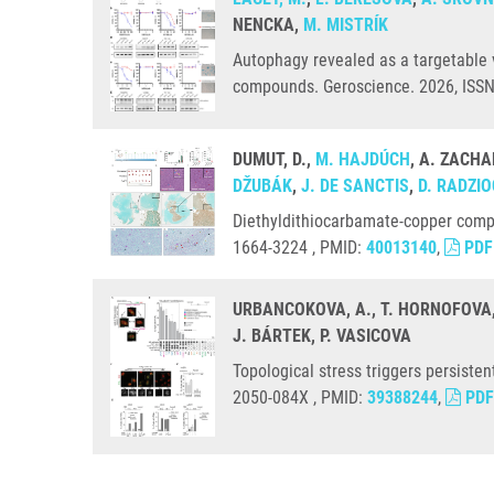
NENCKA,
M. MISTRÍK
Autophagy revealed as a targetable v
compounds. Geroscience. 2026, ISS
DUMUT, D.,
M. HAJDÚCH
, A. ZACHA
DŽUBÁK
,
J. DE SANCTIS
,
D. RADZI
Diethyldithiocarbamate-copper comp
1664-3224 , PMID:
40013140
,
PDF
URBANCOKOVA, A., T. HORNOFOVA
J. BÁRTEK, P. VASICOVA
Topological stress triggers persist
2050-084X , PMID:
39388244
,
PDF