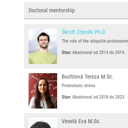
Doctoral mentorship
Škrott Zdeněk Ph.D.
The role of the ubiquitin-proteaso
Stav:
Absolvoval od 2014 do 2019.
Buchtová Tereza M.Sc.
Proteotoxic stress
Stav:
Absolvoval od 2018 do 2023.
Veselá Eva M.Sc.