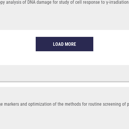
opy analysis of DNA damage for study of cell response to γ-irradiati
LOAD MORE
e markers and optimization of the methods for routine screening of 