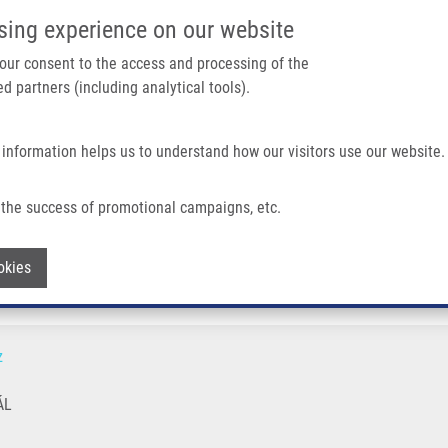
IMTM PORTÁL
PODPOŘTE V
sing experience on our website
Main navigation
 your consent to the access and processing of the
d partners (including analytical tools).
Domů
O nás
Partner institutions
Technologi
 information helps us to understand how our visitors use our website.
the success of promotional campaigns, etc.
Withdraw consent
okies
z
ÁL