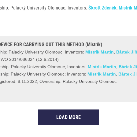
hip: Palacký University Olomouc. Inventors:
Škrott Zdeněk
,
Mistrík M
EVICE FOR CARRYING OUT THIS METHOD (Mistrík)
ip: Palacky University Olomouc; Inventors:
Mistrík Martin
,
Bártek Jiř
r WO 2014/086324 (12.6.2014)
ship: Palacky University Olomouc; Inventors:
Mistrík Martin
,
Bártek Ji
hip: Palacky University Olomouc; Inventors:
Mistrík Martin
,
Bártek Ji
stered: 8.11.2022; Ownership: Palacky University Olomouc
LOAD MORE