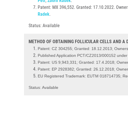
Petr
,
Zbořil Radek
.
Patent: MX 396,552. Granted: 17.10.2022. Owners
Radek
.
Status: Available
METHOD OF OBTAINING FOLLICULAR CELLS AND A D
Patent: CZ 304255; Granted: 18.12.2013; Ownersh
Published Application PCT/CZ2013/000152 unde
Patent: US 9,943,331; Granted: 17.4.2018; Owner
Patent: EP 2928382; Granted: 26.12.2018; Owners
EU Registered Trademark: EUTM 018714735; Regi
Status: Available