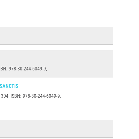
SBN: 978-80-244-6049-9,
 SANCTIS
O1304, ISBN: 978-80-244-6049-9,