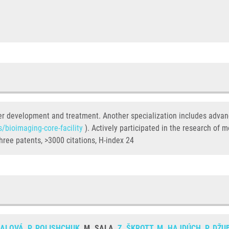
ancer development and treatment. Another specialization includes adva
s/bioimaging-core-facility
). Actively participated in the research of m
hree patents, >3000 citations, H-index 24
NALOVÁ
,
P. POLISHCHUK
, M. SALA,
Z. ŠKROTT
,
M. HAJDÚCH
,
P. DŽU