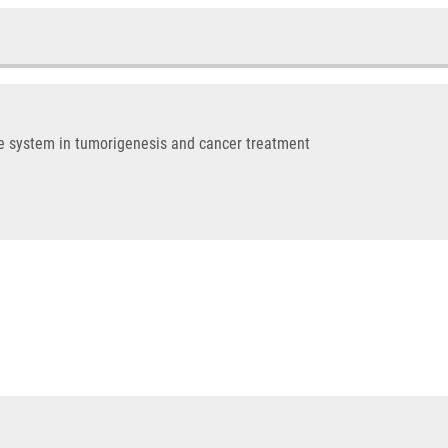
me system in tumorigenesis and cancer treatment