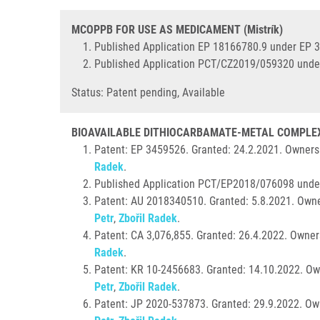
MCOPPB FOR USE AS MEDICAMENT (Mistrík)
Published Application EP 18166780.9 under EP 
Published Application PCT/CZ2019/059320 unde
Status: Patent pending, Available
BIOAVAILABLE DITHIOCARBAMATE-METAL COMPLEX 
Patent: EP 3459526. Granted:
24.2.2021. Ownersh
Radek
.
Published Application PCT/EP2018/076098 unde
Patent: AU 2018340510. Granted: 5.8.2021. Owne
Petr
,
Zbořil Radek
.
Patent: CA 3,076,855. Granted:
26.4.2022. Owner
Radek
.
Patent: KR 10-2456683. Granted: 14.10.2022. Ow
Petr
,
Zbořil Radek
.
Patent: JP 2020-537873. Granted: 29.9.2022. Ow