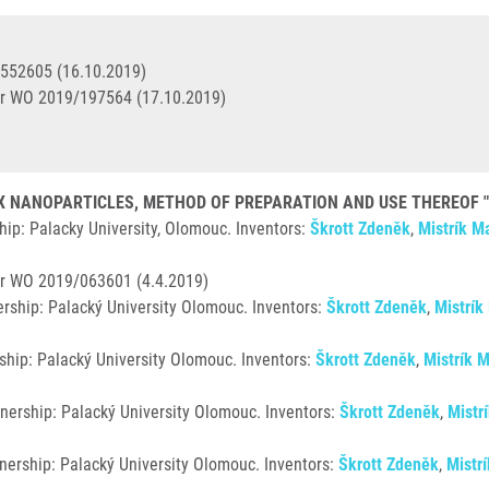
3552605 (16.10.2019)
r WO 2019/197564 (17.10.2019)
NANOPARTICLES, METHOD OF PREPARATION AND USE THEREOF "DIS
ip: Palacky University, Olomouc. Inventors:
Škrott Zdeněk
,
Mistrík Ma
r WO 2019/063601 (4.4.2019)
rship: Palacký University Olomouc. Inventors:
Škrott Zdeněk
,
Mistrík
ship: Palacký University Olomouc. Inventors:
Škrott Zdeněk
,
Mistrík M
nership: Palacký University Olomouc. Inventors:
Škrott Zdeněk
,
Mistr
nership: Palacký University Olomouc. Inventors:
Škrott Zdeněk
,
Mistrí