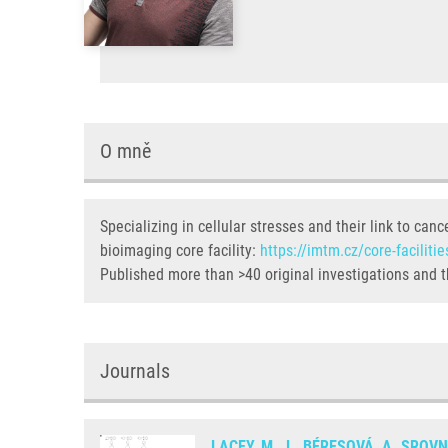
O mně
Specializing in cellular stresses and their link to c
bioimaging core facility:
https://imtm.cz/core-facilitie
Published more than >40 original investigations and t
Journals
LACEY, M.
,
L. BÉRESOVÁ
,
A. SROV