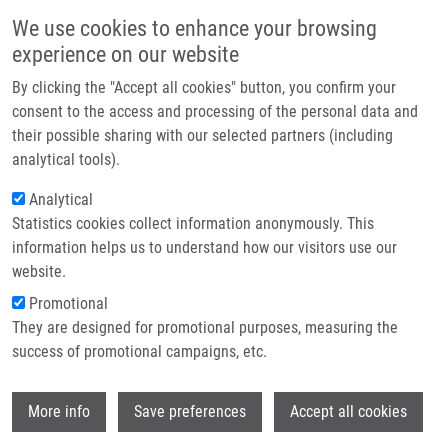
Přejít k hlavnímu obsahu
Main navigatio
We use cookies to enhance your browsing
Domů
experience on our website
O nás
By clicking the "Accept all cookies" button, you confirm your
Drobečková navigace
Domů
Dvořáková Markéta
Partner institutions
consent to the access and processing of the personal data and
their possible sharing with our selected partners (including
Technologie a služby
Dvořáková Markéta
analytical tools).
Výzkum
Analytical
Statistics cookies collect information anonymously. This
Kontakt
information helps us to understand how our visitors use our
E-shop
website.
E-mail:
marketa.dvorakova@upol.cz
Promotional
Skupiny:
BAKALÁŘSKÝ STUDENT,
They are designed for promotional purposes, measuring the
ÚMTM, LIG, PERSONÁL
success of promotional campaigns, etc.
Wi
More info
Save preferences
Accept all cookies