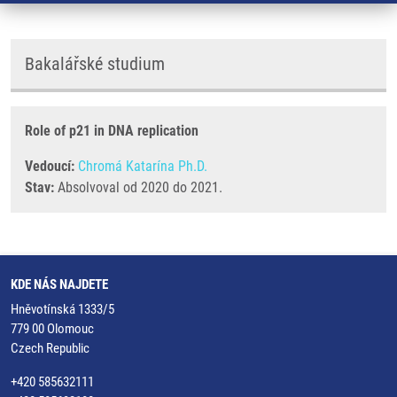
Bakalářské studium
Role of p21 in DNA replication
Vedoucí:
Chromá Katarína Ph.D.
Stav:
Absolvoval od 2020 do 2021.
KDE NÁS NAJDETE
Hněvotínská 1333/5
779 00 Olomouc
Czech Republic
+420 585632111