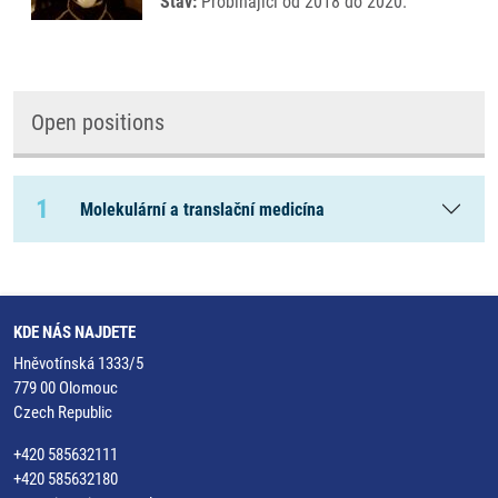
Stav:
Probíhající od 2018 do 2020.
Open positions
1
Molekulární a translační medicína
KDE NÁS NAJDETE
Hněvotínská 1333/5
779 00 Olomouc
Czech Republic
+420 585632111
+420 585632180