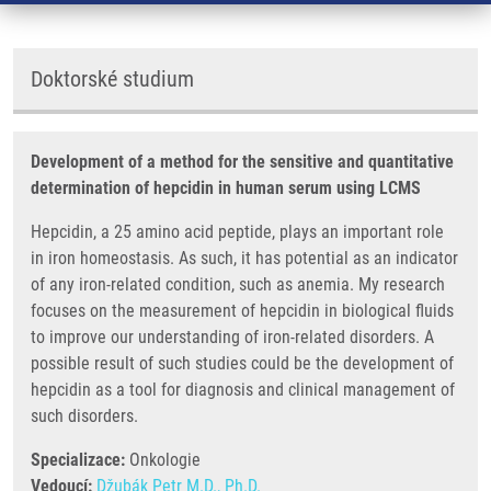
Doktorské studium
Development of a method for the sensitive and quantitative
determination of hepcidin in human serum using LCMS
Hepcidin, a 25 amino acid peptide, plays an important role
in iron homeostasis. As such, it has potential as an indicator
of any iron-related condition, such as anemia. My research
focuses on the measurement of hepcidin in biological fluids
to improve our understanding of iron-related disorders. A
possible result of such studies could be the development of
hepcidin as a tool for diagnosis and clinical management of
such disorders.
Specializace:
Onkologie
Vedoucí:
Džubák Petr M.D., Ph.D.