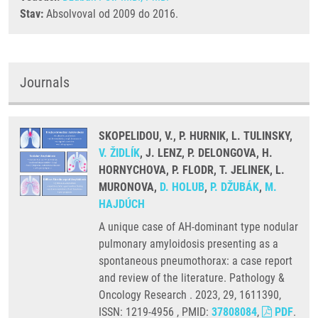
Stav:
Absolvoval od 2009 do 2016.
Journals
SKOPELIDOU, V., P. HURNIK, L. TULINSKY,
V. ŽIDLÍK
, J. LENZ, P. DELONGOVA, H.
HORNYCHOVA, P. FLODR, T. JELINEK, L.
MURONOVA,
D. HOLUB
,
P. DŽUBÁK
,
M.
HAJDÚCH
A unique case of AH-dominant type nodular
pulmonary amyloidosis presenting as a
spontaneous pneumothorax: a case report
and review of the literature. Pathology &
Oncology Research . 2023, 29, 1611390,
ISSN: 1219-4956 , PMID:
37808084
,
PDF
.