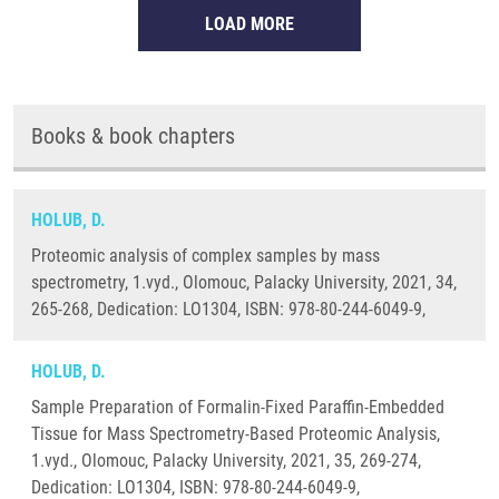
LOAD MORE
Books & book chapters
HOLUB, D.
Proteomic analysis of complex samples by mass
spectrometry, 1.vyd., Olomouc, Palacky University, 2021, 34,
265-268, Dedication: LO1304, ISBN: 978-80-244-6049-9,
HOLUB, D.
Sample Preparation of Formalin-Fixed Paraffin-Embedded
Tissue for Mass Spectrometry-Based Proteomic Analysis,
1.vyd., Olomouc, Palacky University, 2021, 35, 269-274,
Dedication: LO1304, ISBN: 978-80-244-6049-9,