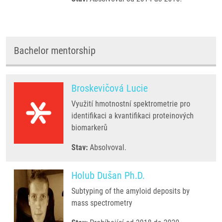
Bachelor mentorship
Broskevičová Lucie
Využití hmotnostní spektrometrie pro
identifikaci a kvantifikaci proteinových
biomarkerů
Stav:
Absolvoval.
Holub Dušan Ph.D.
Subtyping of the amyloid deposits by
mass spectrometry