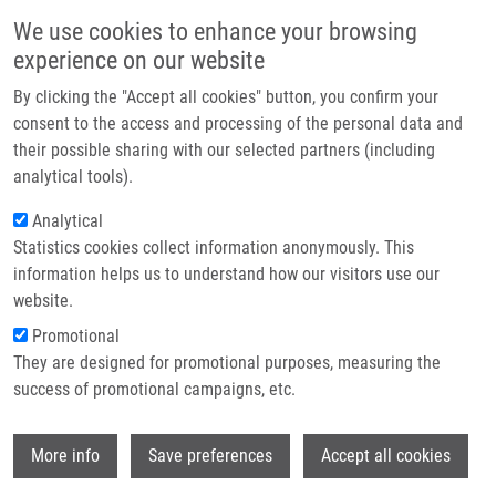
Přejít k hlavnímu obsahu
Main navigatio
We use cookies to enhance your browsing
Domů
experience on our website
O nás
By clicking the "Accept all cookies" button, you confirm your
Drobečková navigace
Domů
Holub Dušan Ph.D.
Partner institutions
consent to the access and processing of the personal data and
their possible sharing with our selected partners (including
Technologie a služby
Holub Dušan Ph.D.
analytical tools).
Výzkum
Analytical
Statistics cookies collect information anonymously. This
Kontakt
information helps us to understand how our visitors use our
E-shop
website.
Akademický titul:
M.Sc.
E-mail:
dusan.holub@upol.cz
Promotional
Telefon:
+420 585632068, +420
They are designed for promotional purposes, measuring the
585632069
success of promotional campaigns, etc.
Skupiny:
DOKTORSKÝ STUDENT,
ÚMTM, LEM, PERSONÁL
Wi
More info
Save preferences
Accept all cookies