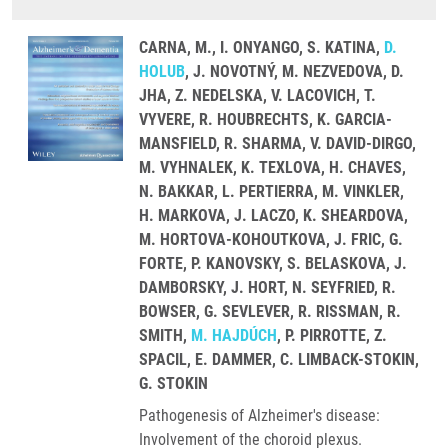
CARNA, M., I. ONYANGO, S. KATINA,
D.
HOLUB
, J. NOVOTNÝ, M. NEZVEDOVA, D.
JHA, Z. NEDELSKA, V. LACOVICH, T.
VYVERE, R. HOUBRECHTS, K. GARCIA-
MANSFIELD, R. SHARMA, V. DAVID-DIRGO,
M. VYHNALEK, K. TEXLOVA, H. CHAVES,
N. BAKKAR, L. PERTIERRA, M. VINKLER,
H. MARKOVA, J. LACZO, K. SHEARDOVA,
M. HORTOVA-KOHOUTKOVA, J. FRIC, G.
FORTE, P. KANOVSKY, S. BELASKOVA, J.
DAMBORSKY, J. HORT, N. SEYFRIED, R.
BOWSER, G. SEVLEVER, R. RISSMAN, R.
SMITH,
M. HAJDÚCH
, P. PIRROTTE, Z.
SPACIL, E. DAMMER, C. LIMBACK-STOKIN,
G. STOKIN
Pathogenesis of Alzheimer's disease:
Involvement of the choroid plexus.