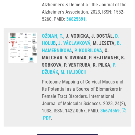
Alzheimer's & Dementia : the Journal of the
Alzheimer's Association. 2023, ISSN: 1552-
5260, PMID:
36825691
,
OŽDIAN, T.
, J. VODICKA, J. DOSTÁL,
D.
HOLUB
,
J. VÁCLAVKOVÁ
, M. JESETA,
B.
HAMERNÍKOVÁ
,
P. KOUŘILOVÁ
, O.
MALCHAR, V. DVORAK, P. HEJTMANEK, K.
SOBKOVA, P. VENTRUBA, R. PILKA,
P.
DŽUBÁK
,
M. HAJDÚCH
Proteome Mapping of Cervical Mucus and
Its Potential as a Source of Biomarkers in
Female Tract Disorders. International
Journal of Molecular Sciences. 2023, 24(2),
1038, ISSN: 1422-0067, PMID:
36674559
,
PDF
.