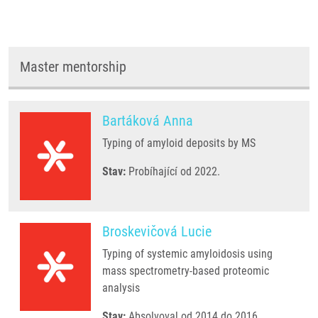
Master mentorship
Bartáková Anna
Typing of amyloid deposits by MS
Stav:
Probíhající od 2022.
Broskevičová Lucie
Typing of systemic amyloidosis using
mass spectrometry-based proteomic
analysis
Stav:
Absolvoval od 2014 do 2016.