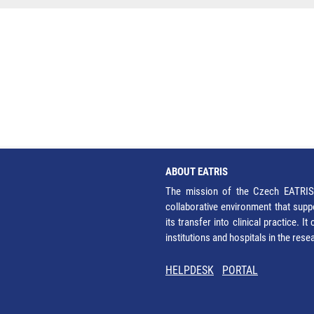
ABOUT EATRIS
The mission of the Czech EATRIS 
collaborative environment that supp
its transfer into clinical practice. 
institutions and hospitals in the res
HELPDESK
PORTAL