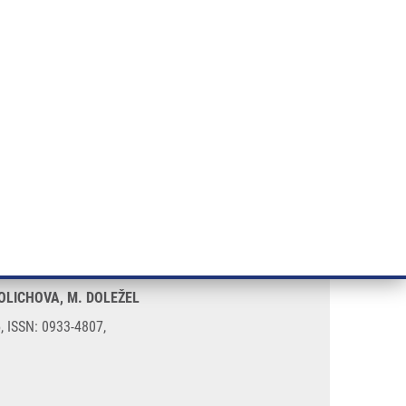
RT CANCER RESEARCH
INTRANET
LOG IN
ENGLISH
& services
Research
Contact
E-shop
cancer
SOLICHOVA, M. DOLEŽEL
5, ISSN: 0933-4807,