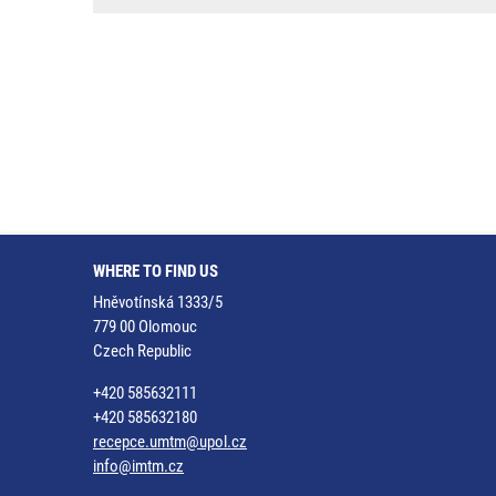
WHERE TO FIND US
Hněvotínská 1333/5
779 00 Olomouc
Czech Republic
+420 585632111
+420 585632180
recepce.umtm@upol.cz
info@imtm.cz