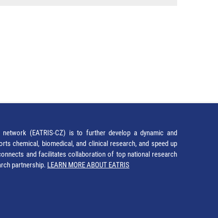
network (EATRIS-CZ) is to further develop a dynamic and
orts chemical, biomedical, and clinical research, and speed up
It connects and facilitates collaboration of top national research
earch partnership.
LEARN MORE ABOUT EATRIS