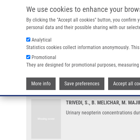
Skip to main content
We use cookies to enhance your brow
M
By clicking the "Accept all cookies" button, you confirm
personal data and their possible sharing with our selecte
Analytical
Statistics cookies collect information anonymously. This
Breadcrumb
Promotional
Home
Urinary Neopterin Concentrations During Radiotherapy 
They are designed for promotional purposes, measuring 
Urinary neopterin concentration
More info
Save preferences
Accept all co
TRIVEDI, S., B. MELICHAR, M. MAJ
Urinary neopterin concentrations dur