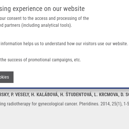
IMTM/EATRIS-CZ PORTAL
SUPPO
sing experience on our website
ain navigation
 your consent to the access and processing of the
d partners (including analytical tools).
Home
About us
Partner institutions
Infrastructure 
 information helps us to understand how our visitors use our website.
For Gynecological Cancer
the success of promotional campaigns, etc.
s during radiotherapy for gynecological 
Withdraw consent
okies
IRSKY, P. VESELY, H. KALÁBOVÁ, H. ŠTUDENTOVÁ, L. KRCMOVA, D. 
ing radiotherapy for gynecological cancer. Pteridines. 2014, 25(1), 1-