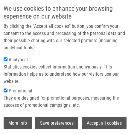
Přejít k hlavnímu obsahu
Main navigatio
We use cookies to enhance your browsing
Domů
experience on our website
O nás
By clicking the "Accept all cookies" button, you confirm your
Drobečková navigace
Domů
Partner institutions
consent to the access and processing of the personal data and
Replication Stress Links Structural And Numerical Cancer Chromosomal
their possible sharing with our selected partners (including
Technologie a služby
Instability
analytical tools).
Výzkum
Analytical
Replication stress links structural
Statistics cookies collect information anonymously. This
Kontakt
and numerical cancer chromosomal
information helps us to understand how our visitors use our
instability
E-shop
website.
Promotional
They are designed for promotional purposes, measuring the
success of promotional campaigns, etc.
BURRELL, R., S. MCCLELLAND, D.
ENDESFELDER, P. GROTH, M. WELLER, N.
Wi
SHAIKH, E. DOMINGO, N. KANU, S.
More info
Save preferences
Accept all cookies
DEWHURST, E. GRONROOS, S. CHEW, A.