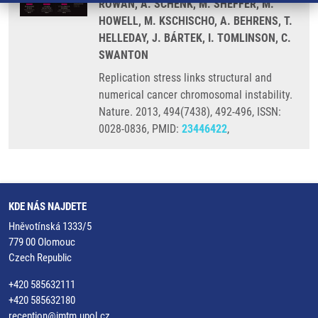
ROWAN, A. SCHENK, M. SHEFFER, M.
HOWELL, M. KSCHISCHO, A. BEHRENS, T.
HELLEDAY, J. BÁRTEK, I. TOMLINSON, C.
SWANTON
Replication stress links structural and
numerical cancer chromosomal instability.
Nature. 2013, 494(7438), 492-496, ISSN:
0028-0836, PMID:
23446422
,
KDE NÁS NAJDETE
Hněvotínská 1333/5
779 00 Olomouc
Czech Republic
+420 585632111
+420 585632180
reception@imtm.upol.cz