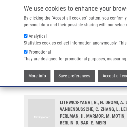
Skip to main content
We use cookies to enhance your brow
M
By clicking the "Accept all cookies" button, you confirm
personal data and their possible sharing with our selecte
Analytical
Statistics cookies collect information anonymously. This
Breadcrumb
Promotional
Home
Multicentre Validation of a MicroRNA-based Assay For 
They are designed for promotional purposes, measuring 
Multicentre validation of a micr
More info
Save preferences
Accept all co
fine needle aspirate smears
LITHWICK-YANAI, G., N. DROMI, A
VANDENBUSSCHE, C. ZHANG, L. LEI
PERLMAN, H. MARMOR, M. MOTIN, D
BERLIN, D. BAR, E. MEIRI