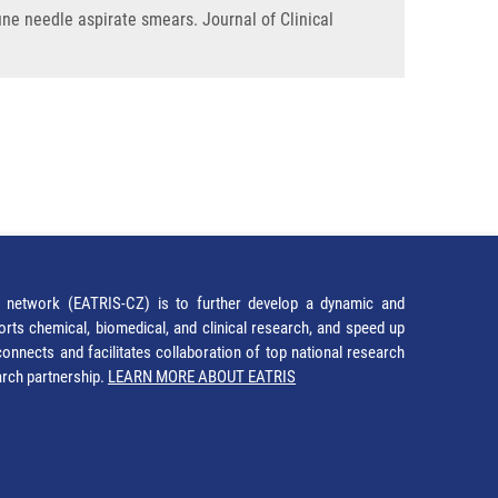
ine needle aspirate smears. Journal of Clinical
network (EATRIS-CZ) is to further develop a dynamic and
orts chemical, biomedical, and clinical research, and speed up
It connects and facilitates collaboration of top national research
earch partnership.
LEARN MORE ABOUT EATRIS