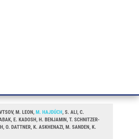
RT CANCER RESEARCH
INTRANET
LOG IN
ENGLISH
& services
Research
Contact
E-shop
minate thyroid nodules utilising
AVTSOV, M. LEON,
M. HAJDÚCH
, S. ALI, C.
TABAK, E. KADOSH, H. BENJAMIN, T. SCHNITZER-
H, O. DATTNER, K. ASKHENAZI, M. SANDEN, K.