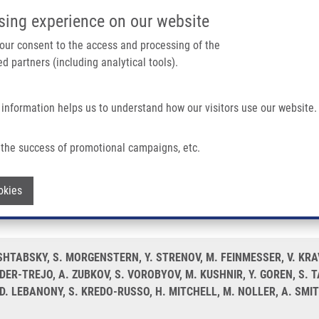
IMTM/EATRIS-CZ PORTAL
SUPPO
sing experience on our website
ain navigation
 your consent to the access and processing of the
d partners (including analytical tools).
Home
About us
Partner institutions
Infrastructure 
 information helps us to understand how our visitors use our website.
Diagnosing Indeterminate Thyroid Nodules Utilising Fine Needle Aspirate Smears
the success of promotional campaigns, etc.
oRNA-based assay for diagnosing indeter
Withdraw consent
okies
. SHTABSKY, S. MORGENSTERN, Y. STRENOV, M. FEINMESSER, V. KR
DER-TREJO, A. ZUBKOV, S. VOROBYOV, M. KUSHNIR, Y. GOREN, S. 
. LEBANONY, S. KREDO-RUSSO, H. MITCHELL, M. NOLLER, A. SMIT