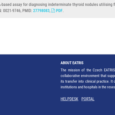
-based assay for diagnosing indeterminate thyroid nodules utilising f
SN: 0021-9746, PMID:
27798083
,
PDF
.
ABOUT EATRIS
The mission of the Czech EATRIS 
collaborative environment that supp
its transfer into clinical practice. 
institutions and hospitals in the res
HELPDESK
PORTAL