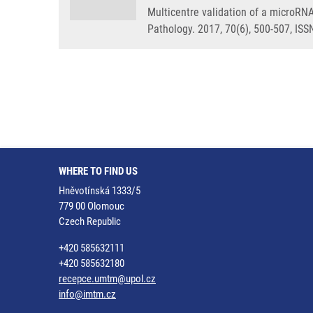
Multicentre validation of a microRNA
Pathology. 2017, 70(6), 500-507, IS
WHERE TO FIND US
Hněvotínská 1333/5
779 00 Olomouc
Czech Republic
+420 585632111
+420 585632180
recepce.umtm@upol.cz
info@imtm.cz