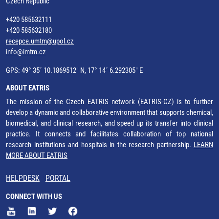
Czech Republic
+420 585632111
+420 585632180
recepce.umtm@upol.cz
info@imtm.cz
GPS: 49° 35´ 10.1869512" N, 17° 14´ 6.292305" E
ABOUT EATRIS
The mission of the Czech EATRIS network (EATRIS-CZ) is to further
develop a dynamic and collaborative environment that supports chemical,
biomedical, and clinical research, and speed up its transfer into clinical
practice. It connects and facilitates collaboration of top national
research institutions and hospitals in the research partnership.
LEARN
MORE ABOUT EATRIS
HELPDESK
PORTAL
CONNECT WITH US