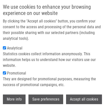
Skip to main content
Main navigation
We use cookies to enhance your browsing
Home
experience on our website
About us
By clicking the "Accept all cookies" button, you confirm your
Breadcrumb
Home
Partner institutions
consent to the access and processing of the personal data and
Integrative Computational Analysis of Transcriptional and Epigenetic
their possible sharing with our selected partners (including
Infrastructure & services
Alterations Implicates DTX1 As a Putative Tumor Suppressor Gene In
analytical tools).
HNSCC
Research
Analytical
Integrative computational analysis of
Statistics cookies collect information anonymously. This
Contact
information helps us to understand how our visitors use our
transcriptional and epigenetic
E-shop
website.
alterations implicates DTX1 as a
Promotional
putative tumor suppressor gene in
They are designed for promotional purposes, measuring the
success of promotional campaigns, etc.
HNSCC
Wi
More info
Save preferences
Accept all cookies
GAYKALOVA, D., V. ŽIŽKOVÁ, T. GUO, I.