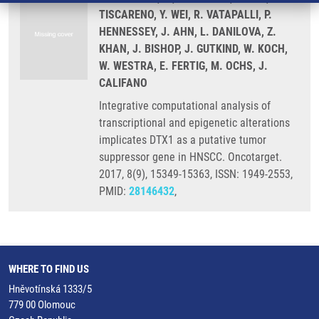
TISCARENO, Y. WEI, R. VATAPALLI, P.
HENNESSEY, J. AHN, L. DANILOVA, Z.
KHAN, J. BISHOP, J. GUTKIND, W. KOCH,
W. WESTRA, E. FERTIG, M. OCHS, J.
CALIFANO
Integrative computational analysis of
transcriptional and epigenetic alterations
implicates DTX1 as a putative tumor
suppressor gene in HNSCC. Oncotarget.
2017, 8(9), 15349-15363, ISSN: 1949-2553,
PMID:
28146432
,
WHERE TO FIND US
Hněvotínská 1333/5
779 00 Olomouc