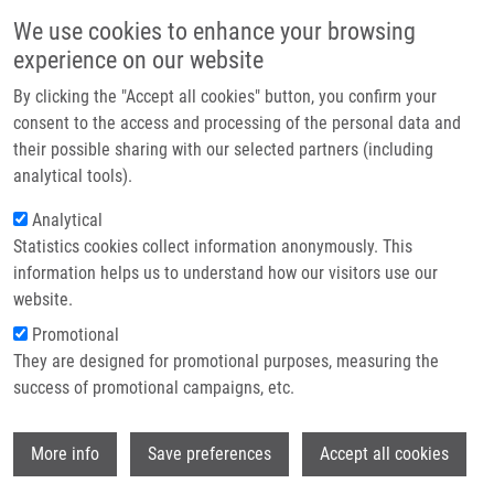
Skip to main content
Main navigation
We use cookies to enhance your browsing
Home
experience on our website
About us
By clicking the "Accept all cookies" button, you confirm your
Breadcrumb
Home
Partner institutions
consent to the access and processing of the personal data and
Homozygous Deficiency of Ubiquitin-ligase Ring-finger Protein RNF168
their possible sharing with our selected partners (including
Infrastructure & services
Mimics The Radiosensitivity Syndrome of Ataxia-telangiectasia
analytical tools).
Research
Analytical
Homozygous deficiency of ubiquitin-
Statistics cookies collect information anonymously. This
Contact
ligase ring-finger protein RNF168
information helps us to understand how our visitors use our
mimics the radiosensitivity syndrome
E-shop
website.
of ataxia-telangiectasia
Promotional
They are designed for promotional purposes, measuring the
success of promotional campaigns, etc.
DEVGAN, S., O. SANAL, C. DOIL, K.
Wi
More info
Save preferences
Accept all cookies
NAKAMURA, S. NAHAS, K. PETTIJOHN, J.
BÁRTEK, C. LUKAS, R. GATTI