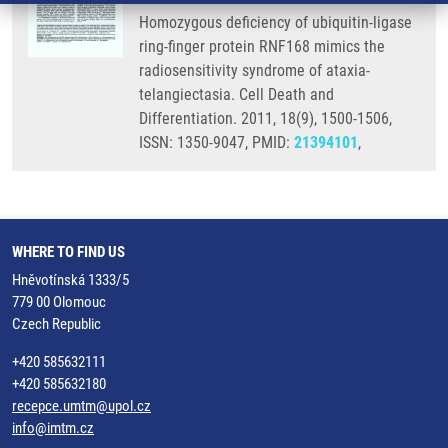
Homozygous deficiency of ubiquitin-ligase
ring-finger protein RNF168 mimics the
radiosensitivity syndrome of ataxia-
telangiectasia. Cell Death and
Differentiation. 2011, 18(9), 1500-1506,
ISSN: 1350-9047, PMID:
21394101
,
WHERE TO FIND US
Hněvotínská 1333/5
779 00 Olomouc
Czech Republic
+420 585632111
+420 585632180
recepce.umtm@upol.cz
info@imtm.cz