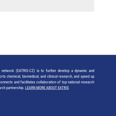
network (EATRIS-CZ) is to further develop a dynamic and
orts chemical, biomedical, and clinical research, and speed up
It connects and facilitates collaboration of top national research
earch partnership.
LEARN MORE ABOUT EATRIS