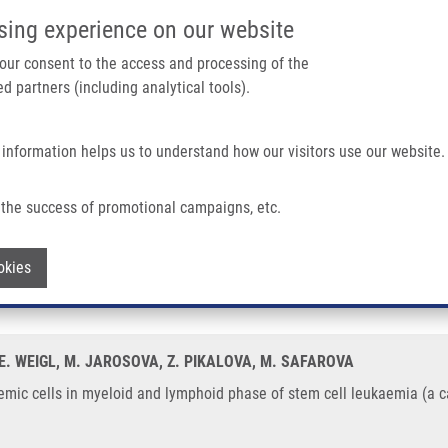
IMTM/EATRIS-CZ PORTAL
SUPPO
sing experience on our website
ain navigation
 your consent to the access and processing of the
d partners (including analytical tools).
Home
About us
Partner institutions
Infrastructure 
 information helps us to understand how our visitors use our website.
eloid and Lymphoid Phase of Stem Cell Leukaemia (a Case Report)
the success of promotional campaigns, etc.
 leukemic cells in myeloid and lymphoid 
Withdraw consent
okies
, E. WEIGL, M. JAROSOVA, Z. PIKALOVA, M. SAFAROVA
kemic cells in myeloid and lymphoid phase of stem cell leukaemia (a c