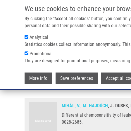
Skip to main content
We use cookies to enhance your brow
M
By clicking the "Accept all cookies" button, you confirm
personal data and their possible sharing with our selecte
Analytical
Statistics cookies collect information anonymously. This
Breadcrumb
Promotional
Home
Differential Chemosensitivity of Leukemic Cells In My
They are designed for promotional purposes, measuring 
Differential chemosensitivity of
More info
Save preferences
Accept all co
case report)
MIHÁL, V.
,
M. HAJDÚCH
, J. DUSEK
Differential chemosensitivity of leu
0028-2685,