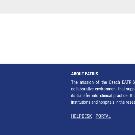
ABOUT EATRIS
The mission of the Czech EATRIS 
collaborative environment that supp
its transfer into clinical practice. 
institutions and hospitals in the res
HELPDESK
PORTAL