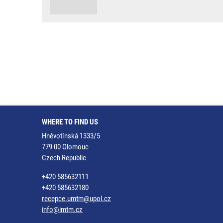
WHERE TO FIND US
Hněvotínská 1333/5
779 00 Olomouc
Czech Republic
+420 585632111
+420 585632180
recepce.umtm@upol.cz
info@imtm.cz