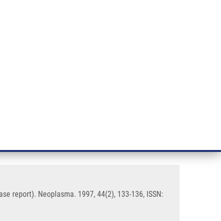
RT CANCER RESEARCH
INTRANET
LOG IN
ENGLISH
& services
Research
Contact
E-shop
phase of stem cell leukaemia (a
ase report). Neoplasma. 1997, 44(2), 133-136, ISSN: