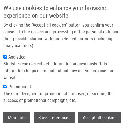
Skip to main content
Main navigation
We use cookies to enhance your browsing
Home
experience on our website
About us
By clicking the "Accept all cookies" button, you confirm your
Breadcrumb
Home
Partner institutions
consent to the access and processing of the personal data and
Biomarkers and Pathways of Chemoresistance and Chemosensitivity For
their possible sharing with our selected partners (including
Infrastructure & services
Personalized Treatment of Pancreatic Adenocarcinoma
analytical tools).
Research
Analytical
Biomarkers and pathways of
Statistics cookies collect information anonymously. This
Contact
chemoresistance and
information helps us to understand how our visitors use our
chemosensitivity for personalized
E-shop
website.
treatment of pancreatic
Promotional
They are designed for promotional purposes, measuring the
adenocarcinoma
success of promotional campaigns, etc.
Wi
More info
Save preferences
Accept all cookies
ZEMÁNEK, T., B. MELICHAR, M. LOVECEK,
P. SOUCEK, B. MOHELNÍKOVÁ