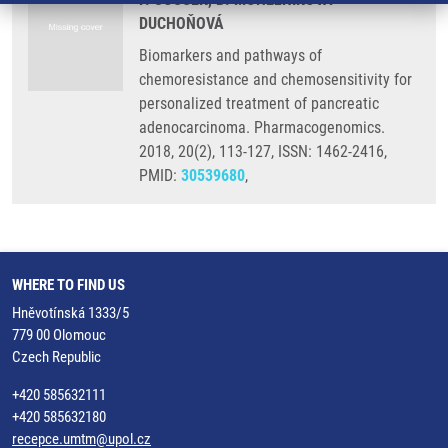
DUCHOŇOVÁ
Biomarkers and pathways of
chemoresistance and chemosensitivity for
personalized treatment of pancreatic
adenocarcinoma. Pharmacogenomics.
2018, 20(2), 113-127, ISSN: 1462-2416,
PMID:
30539680
,
WHERE TO FIND US
Hněvotínská 1333/5
779 00 Olomouc
Czech Republic
+420 585632111
+420 585632180
recepce.umtm@upol.cz