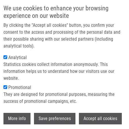
Skip to main content
Main navigation
We use cookies to enhance your browsing
Home
experience on our website
About us
By clicking the "Accept all cookies" button, you confirm your
Breadcrumb
Home
Partner institutions
consent to the access and processing of the personal data and
Androgen Depletion Induces Senescence In Prostate Cancer Cells
their possible sharing with our selected partners (including
Infrastructure & services
Through Down-regulation Skp2
analytical tools).
Research
Analytical
Androgen Depletion Induces
Statistics cookies collect information anonymously. This
Contact
Senescence in Prostate Cancer Cells
information helps us to understand how our visitors use our
through Down-regulation Skp2
E-shop
website.
Promotional
They are designed for promotional purposes, measuring the
success of promotional campaigns, etc.
PERNICOVA, Z., E. SLABAKOVA, G.
KHARAISHVILI,
J. BOUCHAL
, M. KRAL, Z.
Wi
KUNICKA, A. KOZUBIK, K. SOUCEK
More info
Save preferences
Accept all cookies
Androgen Depletion Induces Senescence in