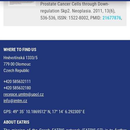
Prostate Cancer Cells through Down-
regulation Skp2. Neoplasia. 2011, 13(6),
536-536, ISSN: 1522-8002, PMID:
21677876
,
WHERE TO FIND US
Hněvotínská 1333/5
779 00 Olomouc
Czech Republic
+420 585632111
+420 585632180
recepce.umtm@upol.cz
info@imtm.cz
GPS: 49° 35´ 10.1869512" N, 17° 14´ 6.292305" E
ABOUT EATRIS