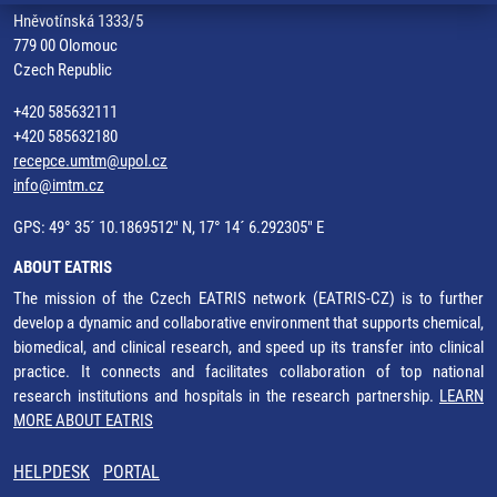
Hněvotínská 1333/5
779 00 Olomouc
Czech Republic
+420 585632111
+420 585632180
recepce.umtm@upol.cz
info@imtm.cz
GPS: 49° 35´ 10.1869512" N, 17° 14´ 6.292305" E
ABOUT EATRIS
The mission of the Czech EATRIS network (EATRIS-CZ) is to further
develop a dynamic and collaborative environment that supports chemical,
biomedical, and clinical research, and speed up its transfer into clinical
practice. It connects and facilitates collaboration of top national
research institutions and hospitals in the research partnership.
LEARN
MORE ABOUT EATRIS
HELPDESK
PORTAL