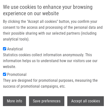
Skip to main content
Main navigation
We use cookies to enhance your browsing
Home
experience on our website
About us
By clicking the "Accept all cookies" button, you confirm your
Breadcrumb
Home
Biologická Léčba V Onkologii
Partner institutions
consent to the access and processing of the personal data and
their possible sharing with our selected partners (including
Infrastructure & services
Biologická léčba v onkologii
analytical tools).
Research
Analytical
Statistics cookies collect information anonymously. This
Contact
information helps us to understand how our visitors use our
HAJDÚCH, M.
, R. PYTLÍK
E-shop
website.
Biologická léčba v onkologii, 1. vyd, Praha, Grada Publishing,
Promotional
2012, 2.7, 111-137, Dedication: BIOMEDREG
They are designed for promotional purposes, measuring the
CZ.1.05/2.1.00/01.0030, ISBN: 978-80-247-3727-0,
success of promotional campaigns, etc.
Wi
More info
Save preferences
Accept all cookies
WHERE TO FIND US